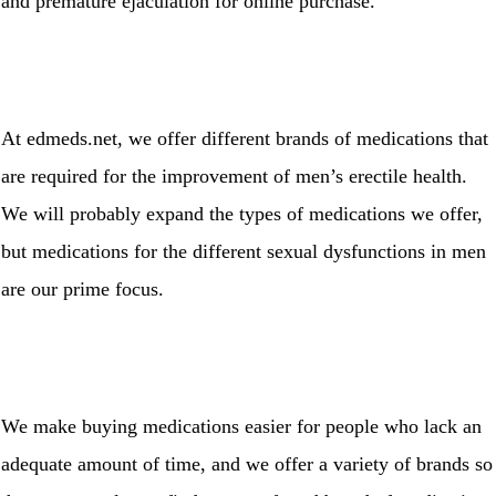
and premature ejaculation for online purchase.
At edmeds.net, we offer different brands of medications that
are required for the improvement of men’s erectile health.
We will probably expand the types of medications we offer,
but medications for the different sexual dysfunctions in men
are our prime focus.
We make buying medications easier for people who lack an
adequate amount of time, and we offer a variety of brands so