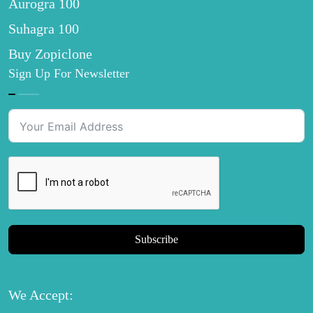
Aurogra 100
Suhagra 100
Buy Zopiclone
Sign Up For Newsletter
Subscribe
We Accept: