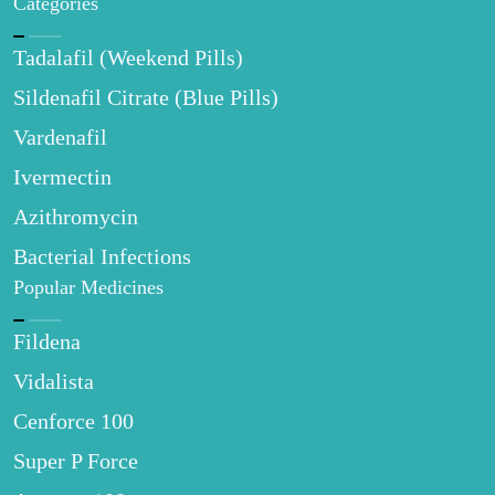
Categories
Tadalafil (Weekend Pills)
Sildenafil Citrate (Blue Pills)
Vardenafil
Ivermectin
Azithromycin
Bacterial Infections
Popular Medicines
Fildena
Vidalista
Cenforce 100
Super P Force