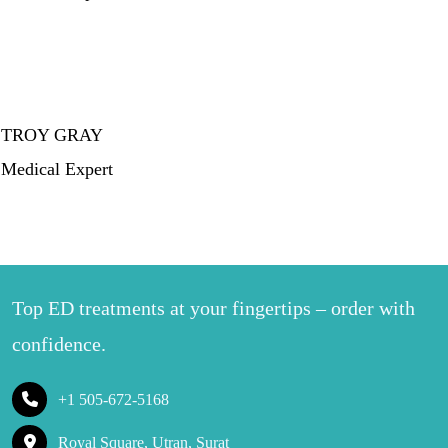
TROY GRAY
Medical Expert
Top ED treatments at your fingertips – order with
confidence.
+1 505-672-5168
Royal Square, Utran, Surat