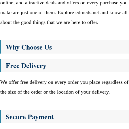
online, and attractive deals and offers on every purchase you
make are just one of them. Explore edmeds.net and know all
about the good things that we are here to offer.
Why Choose Us
Free Delivery
We offer free delivery on every order you place regardless of
the size of the order or the location of your delivery.
Secure Payment