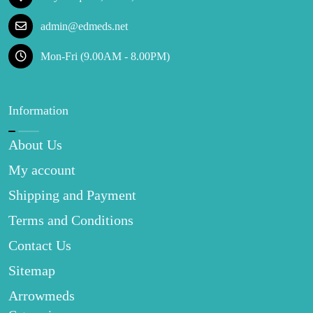
admin@edmeds.net
Mon-Fri (9.00AM - 8.00PM)
Information
About Us
My account
Shipping and Payment
Terms and Conditions
Contact Us
Sitemap
Arrowmeds