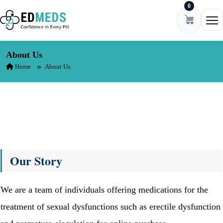
0
Skip to content
Ope
About Us
Home
About Us
Our Story
We are a team of individuals offering medications for the
treatment of sexual dysfunctions such as erectile dysfunction