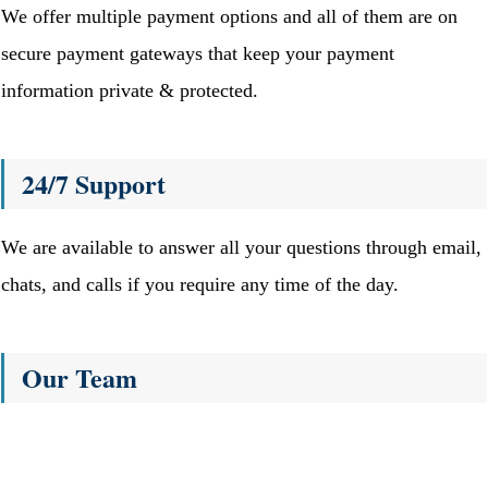
We offer multiple payment options and all of them are on
secure payment gateways that keep your payment
information private & protected.
24/7 Support
We are available to answer all your questions through email,
chats, and calls if you require any time of the day.
Our Team