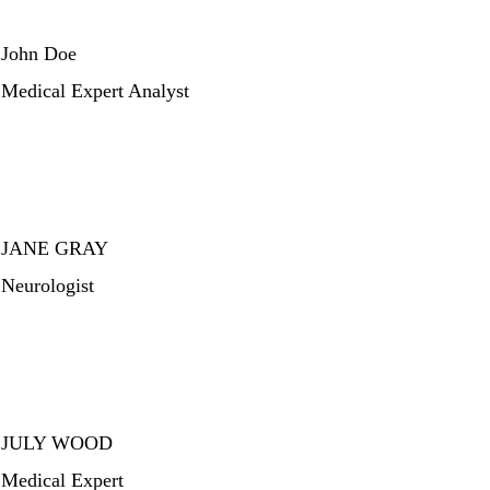
John Doe
Medical Expert Analyst
JANE GRAY
Neurologist
JULY WOOD
Medical Expert