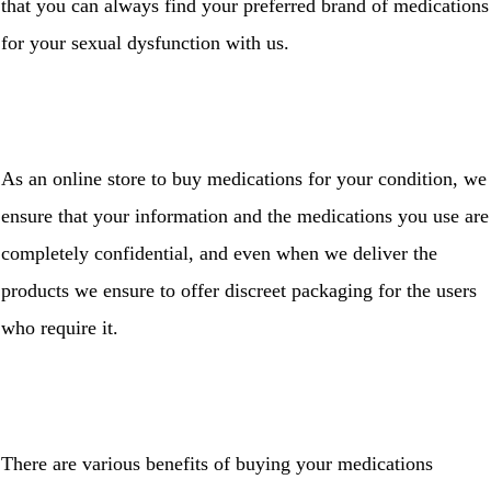
that you can always find your preferred brand of medications
for your sexual dysfunction with us.
As an online store to buy medications for your condition, we
ensure that your information and the medications you use are
completely confidential, and even when we deliver the
products we ensure to offer discreet packaging for the users
who require it.
There are various benefits of buying your medications