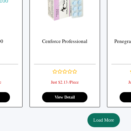
00
Cenforce Professional
Penegra 
e
Just $2.13 /Piece
J
View Detail
Load More