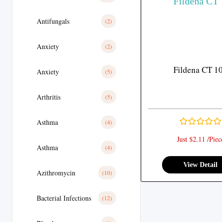
Antifungals
(2)
Anxiety
(2)
Fildena CT 1
Anxiety
(5)
Arthritis
(5)
Asthma
(4)
Just $2.11 /Piec
Asthma
(4)
View Detail
Azithromycin
(10)
Bacterial Infections
(12)