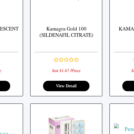
ESCENT
Kamagra Gold 100
KAMA
(SILDENAFIL CITRATE)
e
Just $1.67 /Piece
J
View Detail