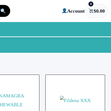
0
Account
$
0.00