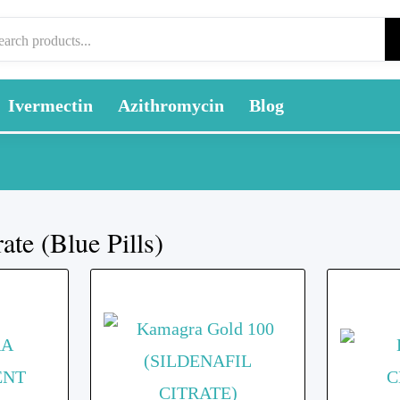
Ivermectin
Azithromycin
Blog
rate (Blue Pills)