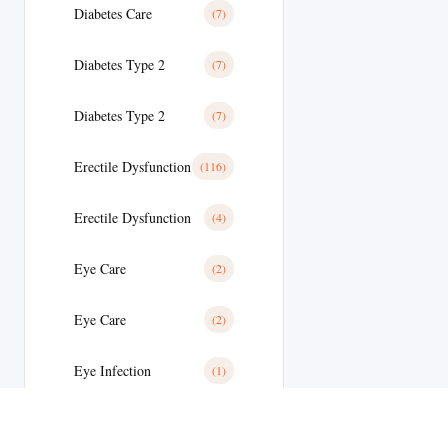
Diabetes Care
(7)
Diabetes Type 2
(7)
Diabetes Type 2
(7)
Erectile Dysfunction
(116)
Erectile Dysfunction
(4)
Eye Care
(2)
Eye Care
(2)
Eye Infection
(1)
Eyes/Ear Care
(2)