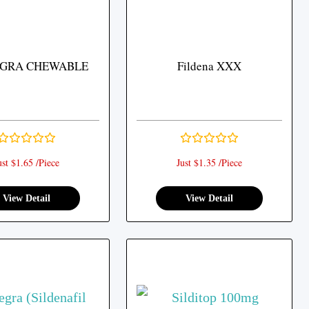
GRA CHEWABLE
Fildena XXX
ust $1.65 /Piece
Just $1.35 /Piece
View Detail
View Detail