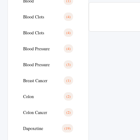
Blood
(1)
Blood Clots
(4)
Blood Clots
(4)
Blood Pressure
(4)
Blood Pressure
(3)
Breast Cancer
(1)
Colon
(2)
Colon Cancer
(2)
Dapoxetine
(19)