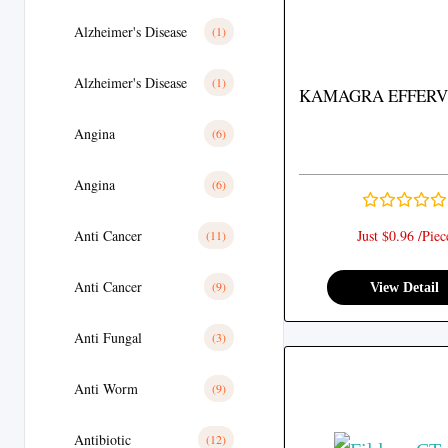
Alzheimer's Disease
(1)
Alzheimer's Disease
(1)
KAMAGRA EFFERV
Angina
(6)
Angina
(6)
Anti Cancer
Just $0.96 /Piec
(11)
Anti Cancer
(9)
View Detail
Anti Fungal
(3)
Anti Worm
(9)
Antibiotic
(12)