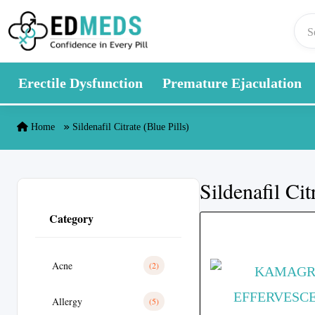
Skip to content
Erectile Dysfunction
Premature Ejaculation
Home
Sildenafil Citrate (Blue Pills)
Sildenafil Cit
Category
Acne
(2)
Allergy
(5)