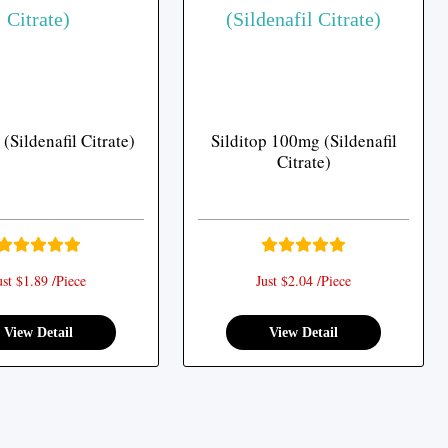
(Sildenafil Citrate)
Silditop 100mg (Sildenafil
Citrate)
ust $1.89 /Piece
Just $2.04 /Piece
View Detail
View Detail