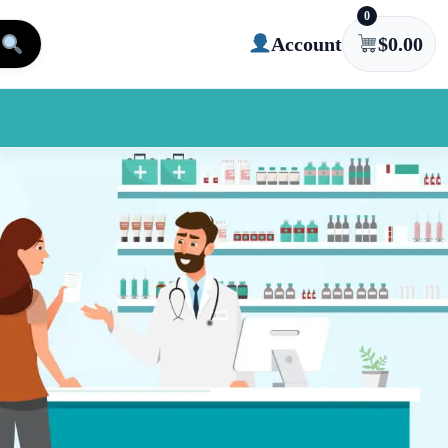
0
Account
$
0.00