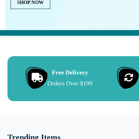
SHOP NOW
Free Delivery
Orders Over $199
Trending Items