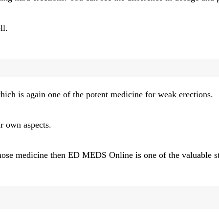
ll.
ich is again one of the potent medicine for weak erections.
ir own aspects.
e those medicine then ED MEDS Online
is one of the valuable 