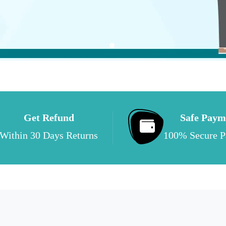
Get Refund
Safe Paym
Within 30 Days Returns
100% Secure 