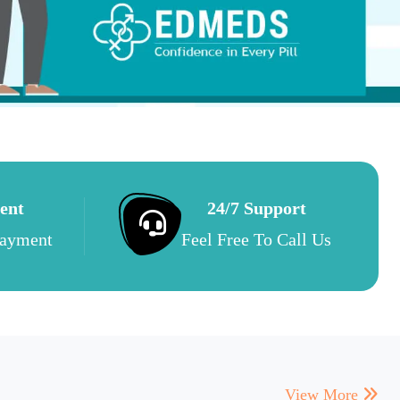
ent
24/7 Support
Payment
Feel Free To Call Us
View More