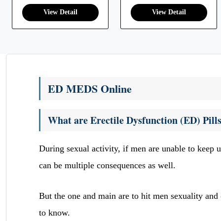
ED MEDS Online
What are Erectile Dysfunction (ED) Pill
During sexual activity, if men are unable to keep u
can be multiple consequences as well.
But the one and main are to hit men sexuality and o
to know.