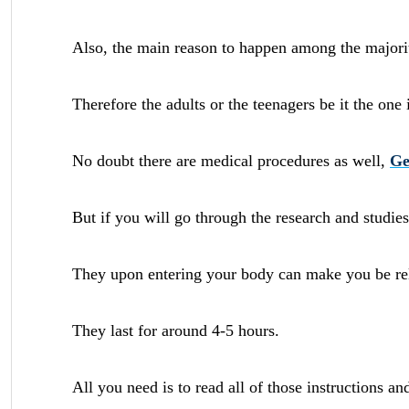
Also, the main reason to happen among the majority
Therefore the adults or the teenagers be it the one 
No doubt there are medical procedures as well,
Ge
But if you will go through the research and studies 
They upon entering your body can make you be rela
They last for around 4-5 hours.
All you need is to read all of those instructions a