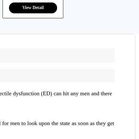
rectile dysfunction (ED) can hit any men and there
d for men to look upon the state as soon as they get