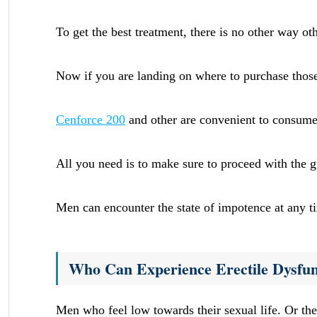
To get the best treatment, there is no other way oth
Now if you are landing on where to purchase thos
Cenforce 200
and other are convenient to consume 
All you need is to make sure to proceed with the gui
Men can encounter the state of impotence at any t
Who Can Experience Erectile Dysfun
Men who feel low towards their sexual life. Or th