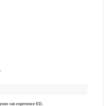
.
anyone can experience ED.