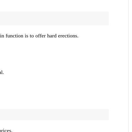
 function is to offer hard erections.
l.
prices.