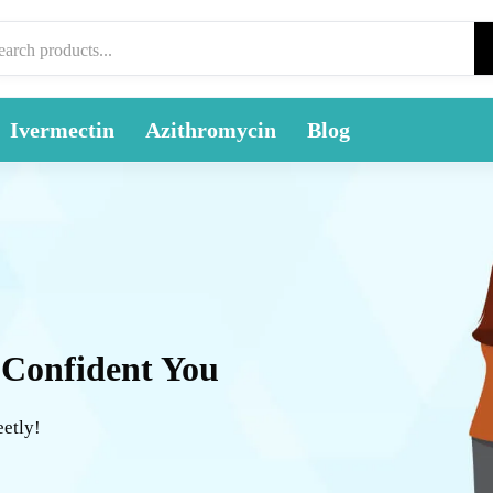
Ivermectin
Azithromycin
Blog
 Confident You
eetly!