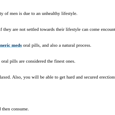
 of men is due to an unhealthy lifestyle.
if they are not settled towards their lifestyle can come encount
neric meds
oral pills, and also a natural process.
oral pills are considered the finest ones.
xed. Also, you will be able to get hard and secured erection
nd then consume.