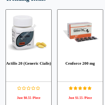
Actilis 20 (Generic Cialis)
Cenforce 200 mg
Just $0.55 /Piece
Just $1.55 /Piece