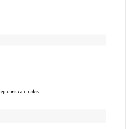
step ones can make.