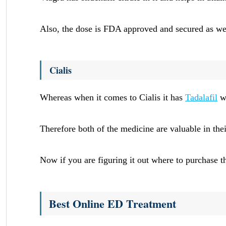
Also, the dose is FDA approved and secured as we
Cialis
Whereas when it comes to Cialis it has
Tadalafil
wh
Therefore both of the medicine are valuable in the
Now if you are figuring it out where to purchas
Best Online ED Treatment