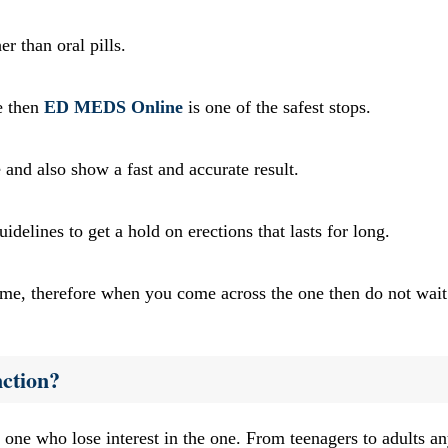
er than oral pills.
e then
ED MEDS Online
is one of the safest stops.
and also show a fast and accurate result.
delines to get a hold on erections that lasts for long.
ime, therefore when you come across the one then do not wait
ction?
e one who lose interest in the one. From teenagers to adults 