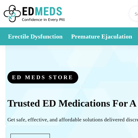
Skip to content
Erectile Dysfunction
Premature Ejaculation
ED MEDS STORE
Trusted ED Medications For A
Get safe, effective, and affordable solutions delivered discr