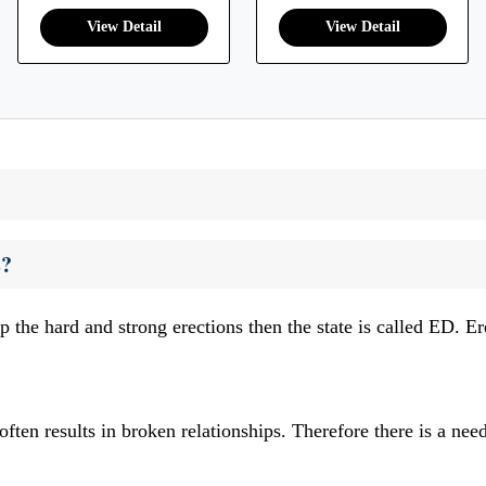
s?
p the hard and strong erections then the state is called ED. E
ften results in broken relationships. Therefore there is a nee