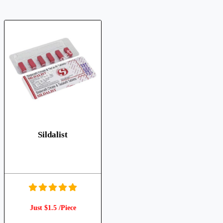
Sildalist
Just $1.5 /Piece