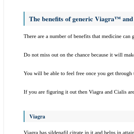
The benefits of generic Viagra™ and
There are a number of benefits that medicine can g
Do not miss out on the chance because it will mak
You will be able to feel free once you get through
If you are figuring it out then Viagra and Cialis ar
Viagra
Viagra has sildenafil citrate in it and helps in att