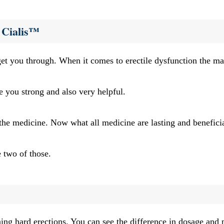
 Cialis™
et you through. When it comes to erectile dysfunction the main
e you strong and also very helpful.
 the medicine. Now what all medicine are lasting and beneficia
e two of those.
aining hard erections. You can see the difference in dosage and 