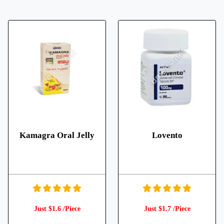
Kamagra Oral Jelly
Lovento
Just $1.6 /Piece
Just $1.7 /Piece