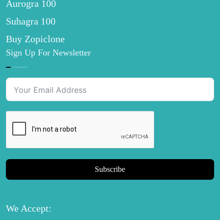
Aurogra 100
Suhagra 100
Buy Zopiclone
Sign Up For Newsletter
Subscribe
We Accept: