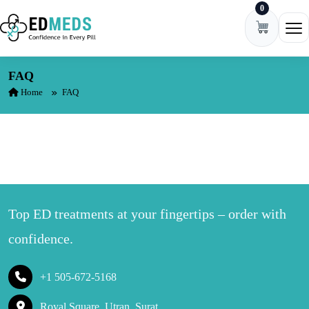
0
Skip to content
Ope
FAQ
Home
FAQ
Top ED treatments at your fingertips – order with
confidence.
+1 505-672-5168
Royal Square, Utran, Surat