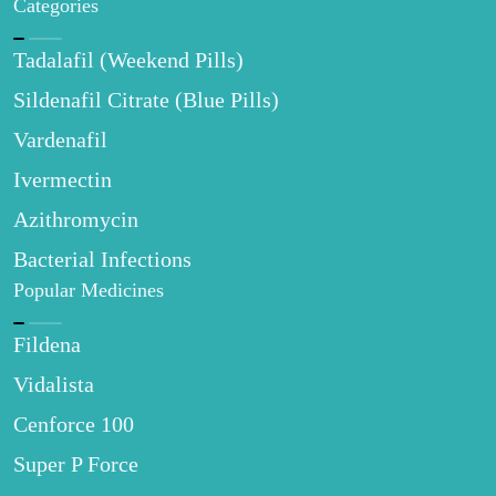
Categories
Tadalafil (Weekend Pills)
Sildenafil Citrate (Blue Pills)
Vardenafil
Ivermectin
Azithromycin
Bacterial Infections
Popular Medicines
Fildena
Vidalista
Cenforce 100
Super P Force