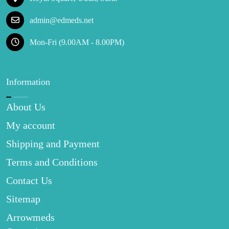
admin@edmeds.net
Mon-Fri (9.00AM - 8.00PM)
Information
About Us
My account
Shipping and Payment
Terms and Conditions
Contact Us
Sitemap
Arrowmeds