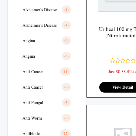
Alzheimer's Disease
(1)
Alzheimer's Disease
(1)
Uriheal 100 mg T
(Nitrofurantoi
Angina
(6)
Angina
(6)
Anti Cancer
Just $0.38 /Piec
(11)
Anti Cancer
(9)
View Detail
Anti Fungal
(3)
Anti Worm
(9)
Antibiotic
(12)