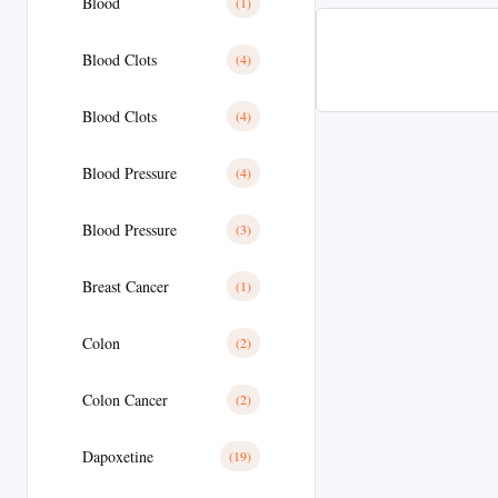
Blood
(1)
Blood Clots
(4)
Blood Clots
(4)
Blood Pressure
(4)
Blood Pressure
(3)
Breast Cancer
(1)
Colon
(2)
Colon Cancer
(2)
Dapoxetine
(19)