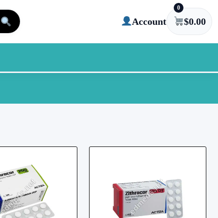
0
Account
$
0.00