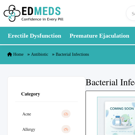
Skip to content
Erectile Dysfunction
Premature Ejaculation
Home
Antibiotic
Bacterial Infections
Bacterial Infe
Category
Acne
(2)
Allergy
(5)