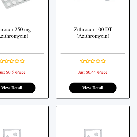
hrocor 250 mg
Zithrocor 100 DT
zithromycin)
(Azithromycin)
ust $0.5 /Piece
Just $0.44 /Piece
View Detail
View Detail