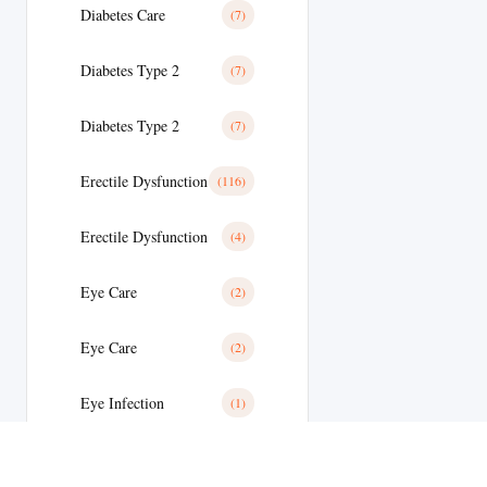
Diabetes Care
(7)
Diabetes Type 2
(7)
Diabetes Type 2
(7)
Erectile Dysfunction
(116)
Erectile Dysfunction
(4)
Eye Care
(2)
Eye Care
(2)
Eye Infection
(1)
Eyes/Ear Care
(2)