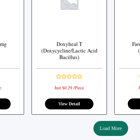
 mg
Doxyheal T
Far
(Doxycycline/Lactic Acid
Bacillus)
e
Just $0.29 /Piece
J
View Detail
Load More