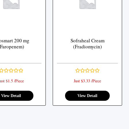
osmart 200 mg
Sofraheal Cream
(Faropenem)
(Fradiomycin)
ust $1.5 /Piece
Just $3.33 /Piece
View Detail
View Detail