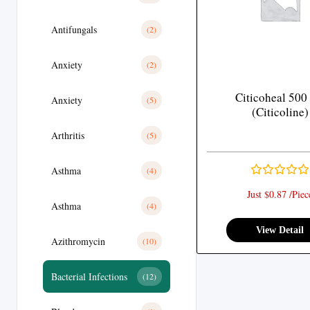
Antifungals
(2)
Anxiety
(2)
Citicoheal 500
Anxiety
(5)
(Citicoline)
Arthritis
(5)
Asthma
(4)
Just $0.87 /Piec
Asthma
(4)
View Detail
Azithromycin
(10)
Bacterial Infections
(12)