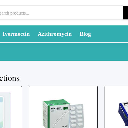
Ivermectin
Azithromycin
Blog
ctions