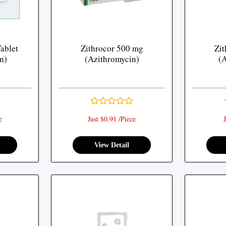
ablet
Zithrocor 500 mg
Zit
n)
(Azithromycin)
(A
e
Just $0.91 /Piece
J
View Detail