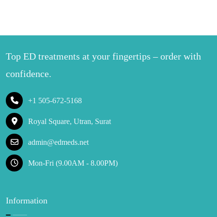
Top ED treatments at your fingertips – order with
confidence.
+1 505-672-5168
Royal Square, Utran, Surat
admin@edmeds.net
Mon-Fri (9.00AM - 8.00PM)
Information