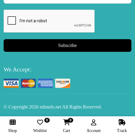
Subscribe
We Accept:
© Copyright
2026
edmeds.net All Rights Reserved.
0
0
Follow Us:
Shop
Wishlist
Cart
Account
Track