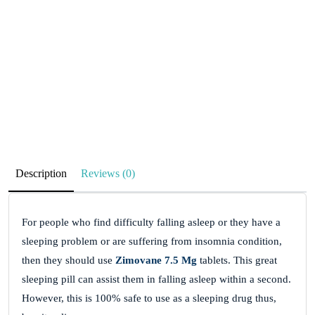
Description
Reviews (0)
For people who find difficulty falling asleep or they have a
sleeping problem or are suffering from insomnia condition,
then they should use
Zimovane 7.5 Mg
tablets. This great
sleeping pill can assist them in falling asleep within a second.
However, this is 100% safe to use as a sleeping drug thus,