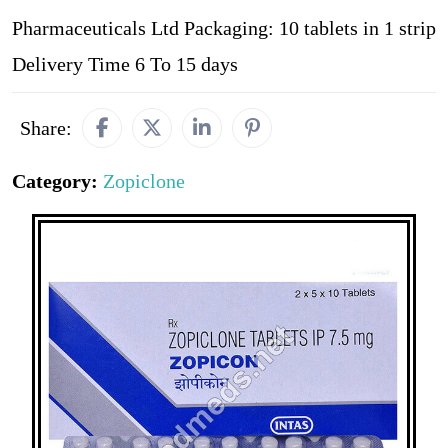
Pharmaceuticals Ltd Packaging: 10 tablets in 1 strip
Delivery Time 6 To 15 days
Share:
Category:
Zopiclone