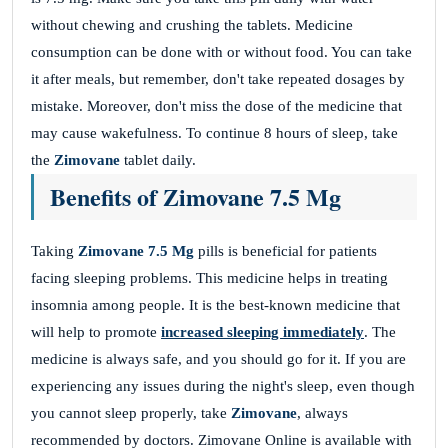
without chewing and crushing the tablets. Medicine
consumption can be done with or without food. You can take
it after meals, but remember, don't take repeated dosages by
mistake. Moreover, don't miss the dose of the medicine that
may cause wakefulness. To continue 8 hours of sleep, take
the
Zimovane
tablet daily.
Benefits of Zimovane 7.5 Mg
Taking
Zimovane 7.5 Mg
pills is beneficial for patients
facing sleeping problems. This medicine helps in treating
insomnia among people. It is the best-known medicine that
will help to promote
increased sleeping immediately
. The
medicine is always safe, and you should go for it. If you are
experiencing any issues during the night's sleep, even though
you cannot sleep properly, take
Zimovane
, always
recommended by doctors. Zimovane Online is available with