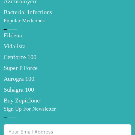
Azithromycin
Bacterial Infections
Popular Medicines
Fildena
Vidalista
Cenforce 100
Super P Force
Aurogra 100
Suhagra 100
Buy Zopiclone
Sign Up For Newsletter