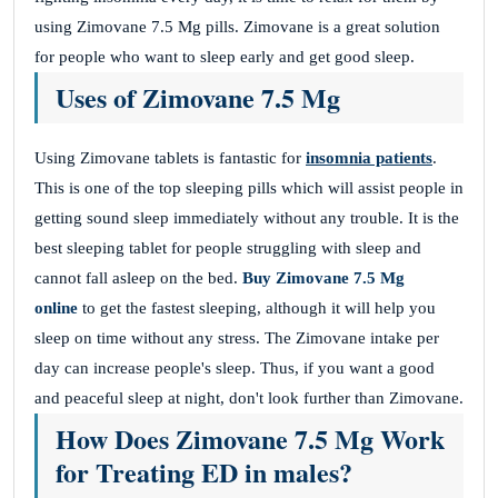
using Zimovane 7.5 Mg pills. Zimovane is a great solution
for people who want to sleep early and get good sleep.
Uses of Zimovane 7.5 Mg
Using Zimovane tablets is fantastic for
insomnia patients
.
This is one of the top sleeping pills which will assist people in
getting sound sleep immediately without any trouble. It is the
best sleeping tablet for people struggling with sleep and
cannot fall asleep on the bed.
Buy Zimovane 7.5 Mg
online
to get the fastest sleeping, although it will help you
sleep on time without any stress. The Zimovane intake per
day can increase people's sleep. Thus, if you want a good
and peaceful sleep at night, don't look further than Zimovane.
How Does Zimovane 7.5 Mg Work
for Treating ED in males?