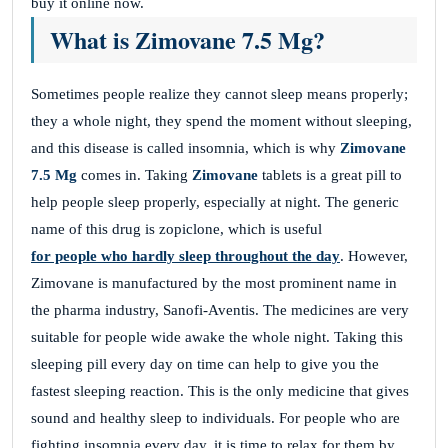
buy it online now.
What is Zimovane 7.5 Mg?
Sometimes people realize they cannot sleep means properly;
they a whole night, they spend the moment without sleeping,
and this disease is called insomnia, which is why
Zimovane
7.5 Mg
comes in. Taking
Zimovane
tablets is a great pill to
help people sleep properly, especially at night. The generic
name of this drug is zopiclone, which is useful
for people who hardly sleep throughout the day
. However,
Zimovane is manufactured by the most prominent name in
the pharma industry, Sanofi-Aventis. The medicines are very
suitable for people wide awake the whole night. Taking this
sleeping pill every day on time can help to give you the
fastest sleeping reaction. This is the only medicine that gives
sound and healthy sleep to individuals. For people who are
fighting insomnia every day, it is time to relax for them by