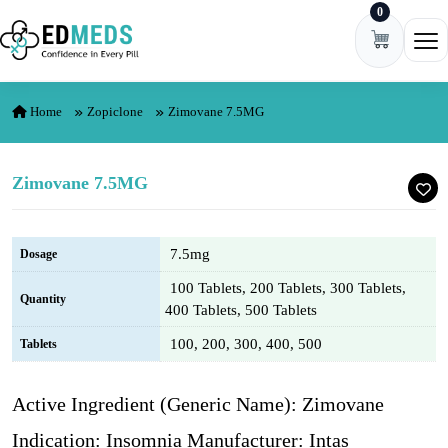
0
Skip to content
Ope
Home
Zopiclone
Zimovane 7.5MG
Zimovane 7.5MG
7.5mg
Dosage
100 Tablets, 200 Tablets, 300 Tablets,
Quantity
400 Tablets, 500 Tablets
100, 200, 300, 400, 500
Tablets
Active Ingredient (Generic Name): Zimovane
Indication: Insomnia Manufacturer: Intas