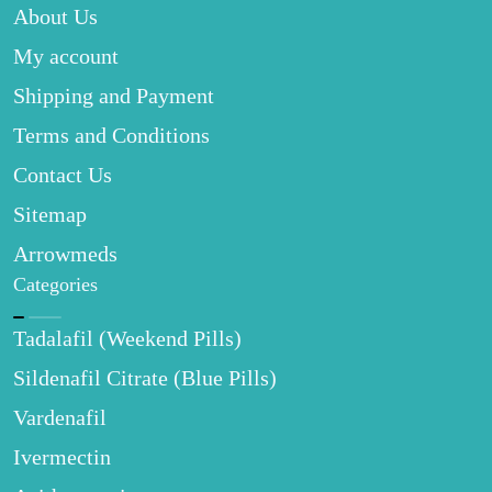
About Us
My account
Shipping and Payment
Terms and Conditions
Contact Us
Sitemap
Arrowmeds
Categories
Tadalafil (Weekend Pills)
Sildenafil Citrate (Blue Pills)
Vardenafil
Ivermectin