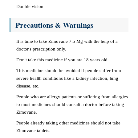
Double vision
Precautions & Warnings
It is time to take Zimovane 7.5 Mg with the help of a
doctor's prescription only.
Don't take this medicine if you are 18 years old.
This medicine should be avoided if people suffer from
severe health conditions like a kidney infection, lung
disease, etc.
People who are allergy patients or suffering from allergies
to most medicines should consult a doctor before taking
Zimovane.
People already taking other medicines should not take
Zimovane tablets.