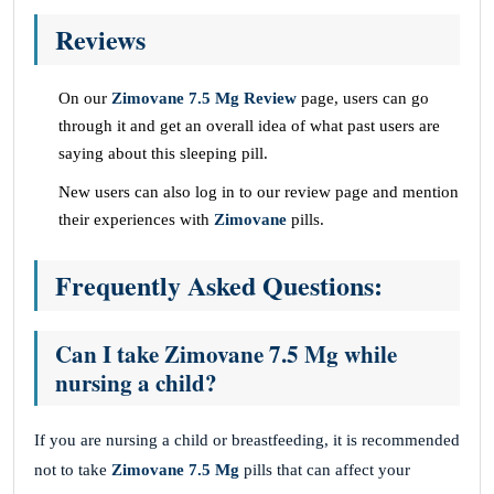
Reviews
On our
Zimovane 7.5 Mg Review
page, users can go
through it and get an overall idea of what past users are
saying about this sleeping pill.
New users can also log in to our review page and mention
their experiences with
Zimovane
pills.
Frequently Asked Questions:
Can I take Zimovane 7.5 Mg while
nursing a child?
If you are nursing a child or breastfeeding, it is recommended
not to take
Zimovane 7.5 Mg
pills that can affect your