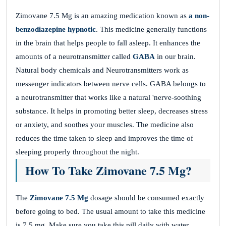
Zimovane 7.5 Mg is an amazing medication known as
a non-
benzodiazepine hypnotic
. This medicine generally functions
in the brain that helps people to fall asleep. It enhances the
amounts of a neurotransmitter called
GABA
in our brain.
Natural body chemicals and Neurotransmitters work as
messenger indicators between nerve cells. GABA belongs to
a neurotransmitter that works like a natural 'nerve-soothing
substance. It helps in promoting better sleep, decreases stress
or anxiety, and soothes your muscles. The medicine also
reduces the time taken to sleep and improves the time of
sleeping properly throughout the night.
How To Take Zimovane 7.5 Mg?
The
Zimovane 7.5 Mg
dosage should be consumed exactly
before going to bed. The usual amount to take this medicine
is 7.5 mg. Make sure you take this pill daily with water