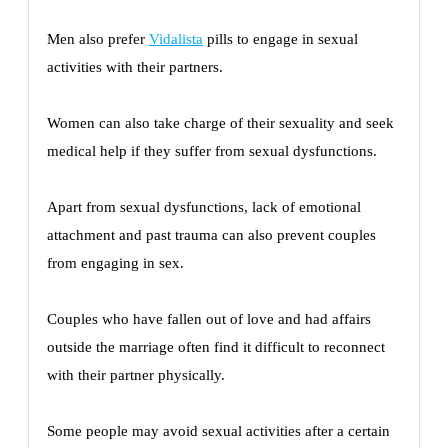
Men also prefer
Vidalista
pills to engage in sexual
activities with their partners.
Women can also take charge of their sexuality and seek
medical help if they suffer from sexual dysfunctions.
Apart from sexual dysfunctions, lack of emotional
attachment and past trauma can also prevent couples
from engaging in sex.
Couples who have fallen out of love and had affairs
outside the marriage often find it difficult to reconnect
with their partner physically.
Some people may avoid sexual activities after a certain