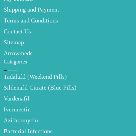
Shipping and Payment
Terms and Conditions
Contact Us
Sitemap
Arrowmeds
Categories
Tadalafil (Weekend Pills)
Sildenafil Citrate (Blue Pills)
Vardenafil
Ivermectin
Azithromycin
Bacterial Infections