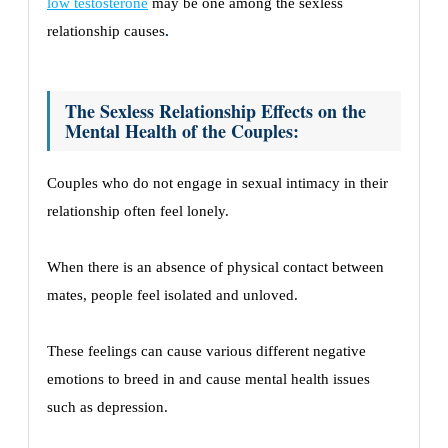
low testosterone
may be one among the sexless
relationship causes
.
The Sexless Relationship Effects on the
Mental Health of the Couples:
Couples who do not engage in sexual intimacy in their
relationship often feel lonely.
When there is an absence of physical contact between
mates, people feel isolated and unloved.
These feelings can cause various different negative
emotions to breed in and cause mental health issues
such as depression.