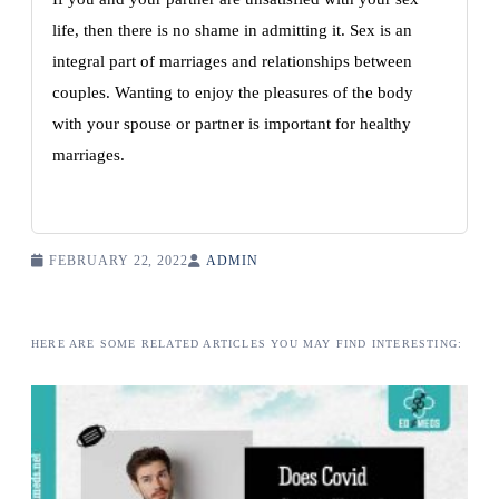
life, then there is no shame in admitting it. Sex is an
integral part of marriages and relationships between
couples. Wanting to enjoy the pleasures of the body
with your spouse or partner is important for healthy
marriages.
FEBRUARY 22, 2022
ADMIN
HERE ARE SOME RELATED ARTICLES YOU MAY FIND INTERESTING: