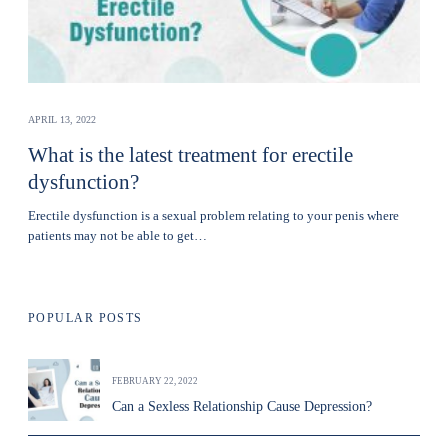
APRIL 13, 2022
What is the latest treatment for erectile
dysfunction?
Erectile dysfunction is a sexual problem relating to your penis where
patients may not be able to get…
POPULAR POSTS
FEBRUARY 22, 2022
Can a Sexless Relationship Cause Depression?