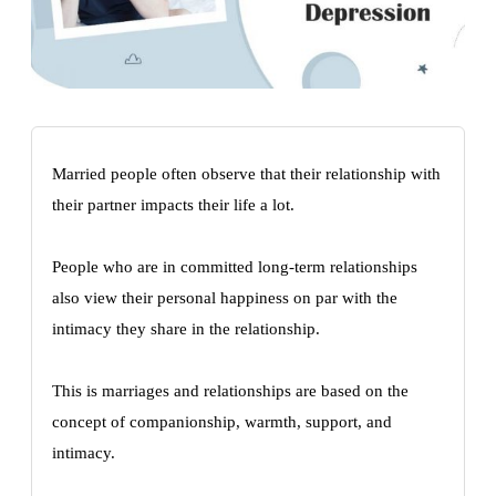
Married people often observe that their relationship with
their partner impacts their life a lot.
People who are in committed long-term relationships
also view their personal happiness on par with the
intimacy they share in the relationship.
This is marriages and relationships are based on the
concept of companionship, warmth, support, and
intimacy.