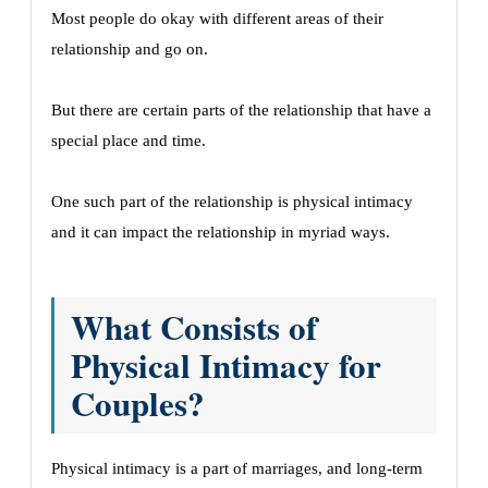
Most people do okay with different areas of their
relationship and go on.
But there are certain parts of the relationship that have a
special place and time.
One such part of the relationship is physical intimacy
and it can impact the relationship in myriad ways.
What Consists of
Physical Intimacy for
Couples?
Physical intimacy is a part of marriages, and long-term