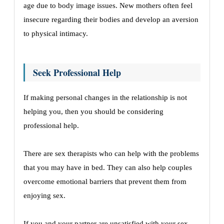
age due to body image issues. New mothers often feel
insecure regarding their bodies and develop an aversion
to physical intimacy.
Seek Professional Help
If making personal changes in the relationship is not
helping you, then you should be considering
professional help.
There are sex therapists who can help with the problems
that you may have in bed. They can also help couples
overcome emotional barriers that prevent them from
enjoying sex.
If you and your partner are unsatisfied with your sex