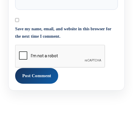
Save my name, email, and website in this browser for
the next time I comment.