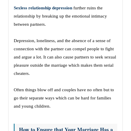
Sexless relationship depression
further ruins the
relationship by breaking up the emotional intimacy
between partners.
Depression, loneliness, and the absence of a sense of
connection with the partner can compel people to fight
and argue a lot. It can also cause partners to seek sexual
pleasure outside the marriage which makes them serial
cheaters.
Often things blow off and couples have no often but to
go their separate ways which can be hard for families
and young children.
How to Ensure that Your Marriage Has a