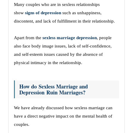
Many couples who are in sexless relationships
show
signs of depression
such as unhappiness,
discontent, and lack of fulfillment in their relationship.
Apart from the
sexless marriage depression
, people
also face body image issues, lack of self-confidence,
and self-esteem issues caused by the absence of
physical intimacy in the relationship.
How do Sexless Marriage and
Depression Ruin Marriages?
We have already discussed how sexless marriage can
have a direct negative impact on the mental health of
couples.