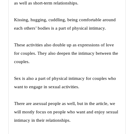
as well as short-term relationships.
Kissing, hugging, cuddling, being comfortable around
each others’ bodies is a part of physical intimacy.
These activities also double up as expressions of love
for couples. They also deepen the intimacy between the
couples.
Sex is also a part of physical intimacy for couples who
want to engage in sexual activities.
There are asexual people as well, but in the article, we
will mostly focus on people who want and enjoy sexual
intimacy in their relationships.