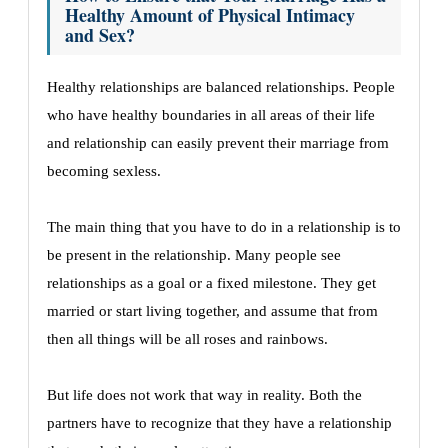
Healthy Amount of Physical Intimacy
and Sex?
Healthy relationships are balanced relationships. People
who have healthy boundaries in all areas of their life
and relationship can easily prevent their marriage from
becoming sexless.
The main thing that you have to do in a relationship is to
be present in the relationship. Many people see
relationships as a goal or a fixed milestone. They get
married or start living together, and assume that from
then all things will be all roses and rainbows.
But life does not work that way in reality. Both the
partners have to recognize that they have a relationship