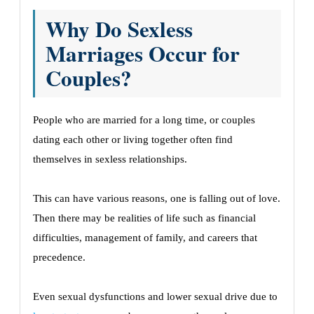
Why Do Sexless
Marriages Occur for
Couples?
People who are married for a long time, or couples
dating each other or living together often find
themselves in sexless relationships.
This can have various reasons, one is falling out of love.
Then there may be realities of life such as financial
difficulties, management of family, and careers that
precedence.
Even sexual dysfunctions and lower sexual drive due to