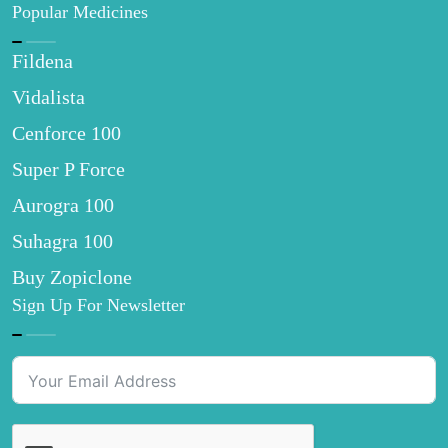
Popular Medicines
Fildena
Vidalista
Cenforce 100
Super P Force
Aurogra 100
Suhagra 100
Buy Zopiclone
Sign Up For Newsletter