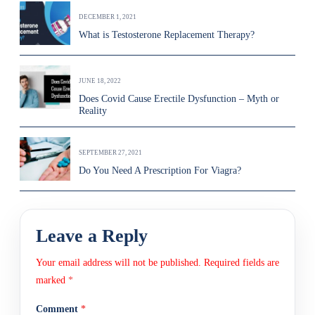
DECEMBER 1, 2021
What is Testosterone Replacement Therapy?
JUNE 18, 2022
Does Covid Cause Erectile Dysfunction – Myth or
Reality
SEPTEMBER 27, 2021
Do You Need A Prescription For Viagra?
Leave a Reply
Your email address will not be published.
Required fields are
marked
*
Comment
*