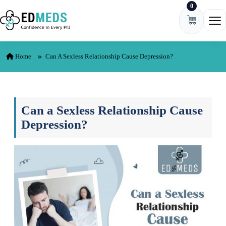
0
Skip to content
Ope
Home
Can A Sexless Relationship Cause Depression?
Can a Sexless Relationship Cause
Depression?