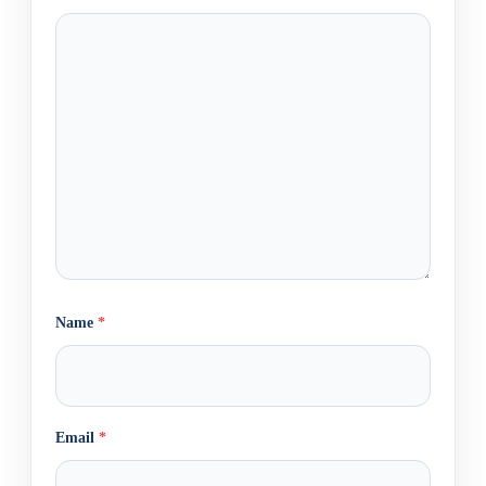
Name
*
Email
*