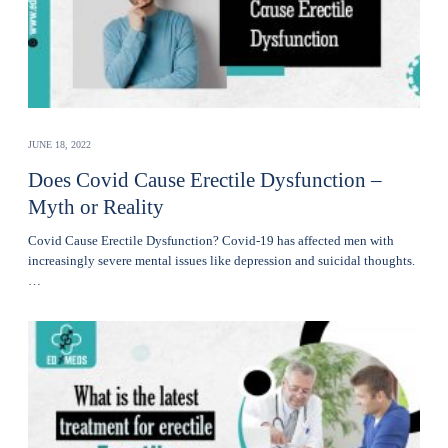
JUNE 18, 2022
Does Covid Cause Erectile Dysfunction –
Myth or Reality
Covid Cause Erectile Dysfunction? Covid-19 has affected men with
increasingly severe mental issues like depression and suicidal thoughts.
…