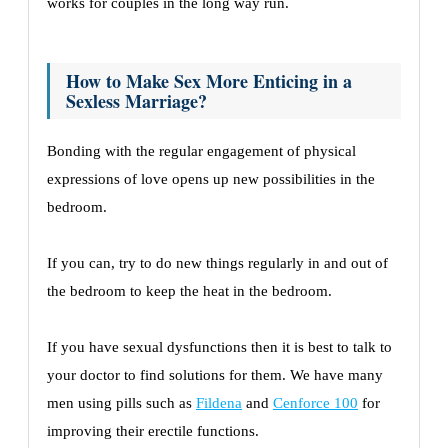
works for couples in the long way run.
How to Make Sex More Enticing in a
Sexless Marriage?
Bonding with the regular engagement of physical
expressions of love opens up new possibilities in the
bedroom.
If you can, try to do new things regularly in and out of
the bedroom to keep the heat in the bedroom.
If you have sexual dysfunctions then it is best to talk to
your doctor to find solutions for them. We have many
men using pills such as
Fildena
and
Cenforce 100
for
improving their erectile functions.