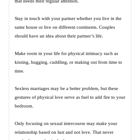
that needs their regular attention.
Stay in touch with your partner whether you live in the
same house or live on different continents. Couples
should have an idea about their partner’s life.
Make room in your life for physical intimacy such as
kissing, hugging, cuddling, or making out from time to
time.
Sexless marriages may be a better problem, but these
gestures of physical love serve as fuel to add fire to your
bedroom.
Only focusing on sexual intercourse may make your
relationship based on lust and not love. That never