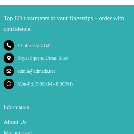
Top ED treatments at your fingertips – order with
confidence.
+1 505-672-5168
Royal Square, Utran, Surat
admin@edmeds.net
Mon-Fri (9.00AM - 8.00PM)
Information
About Us
My account