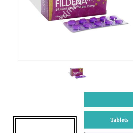
Tablets