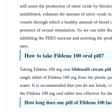
will assist the production of nitric oxide by block
uninhibited, exhausts the amount of nitric oxide in
vessels through which a healthy amount of blood ca
presence of sexual stimulation. So we can infer th
inhibiting the PDE5 enzyme and assisting the produc
men.
How to take Fildena 100 oral pill?
Taking Fildena 100 mg oral
Sildenafil citrate pill
single tablet of Fildena 100 mg from the plastic p
water. It is recommended that you do not break, cr
the Fildena 100 mg oral tablet less effective for th
How long does one pill of Fildena 100 las