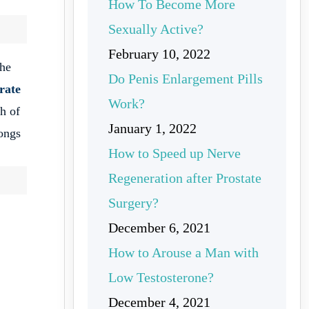
How To Become More
Sexually Active?
February 10, 2022
the
Do Penis Enlargement Pills
trate
Work?
th of
January 1, 2022
longs
How to Speed up Nerve
Regeneration after Prostate
Surgery?
December 6, 2021
How to Arouse a Man with
Low Testosterone?
December 4, 2021