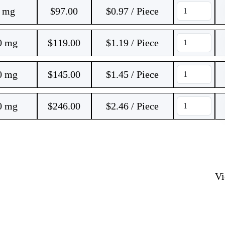
0 mg
$
97.00
$0.97 / Piece
0 mg
$
119.00
$1.19 / Piece
0 mg
$
145.00
$1.45 / Piece
0 mg
$
246.00
$2.46 / Piece
V