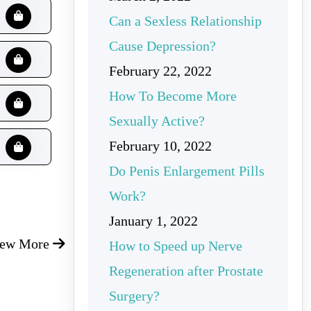
Can a Sexless Relationship
Cause Depression?
February 22, 2022
How To Become More
Sexually Active?
February 10, 2022
Do Penis Enlargement Pills
Work?
January 1, 2022
iew More
How to Speed up Nerve
Regeneration after Prostate
Surgery?