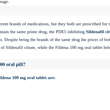
osage.
erent brands of medications, but they both are prescribed for 
contain the same prime drug, the PDE5 inhibiting
Sildenafil ci
ss. Despite being the brands of the same drug the prices of bo
 of Sildenafil citrate, while the Fildena 100 mg oral tablet be
00 oral pill?
Fildena 100 mg oral tablet are: