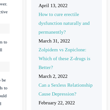
over.
April 13, 2022
ctive
How to cure erectile
dysfunction naturally and
permanently?
March 31, 2022
m to
Zolpidem vs Zopiclone:
ll
Which of these Z-drugs is
Better?
March 2, 2022
o be
Can a Sexless Relationship
ds to
Cause Depression?
ould
February 22, 2022
d