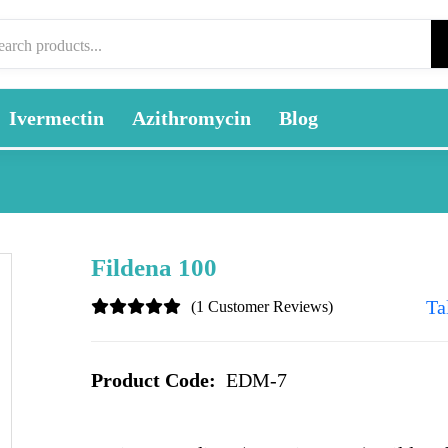
Ivermectin
Azithromycin
Blog
Fildena 100
Ta
(1 Customer Reviews)
Product Code:
EDM-7