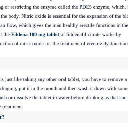
ing or restricting the enzyme called the PDE5 enzyme, which, i
 the body. Nitric oxide is essential for the expansion of the b
n flow, which gives the man healthy erectile functions in th
at the
Fildena 100 mg tablet
of Sildenafil citrate works by
tion of nitric oxide for the treatment of erectile dysfunction
is just like taking any other oral tablet, you have to remove a
ackaging, put it in the mouth and then wash it down with som
ush or dissolve the tablet in water before drinking as that ca
e treatment.
t?