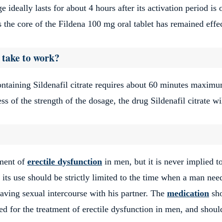
 ideally lasts for about 4 hours after its activation period is 
is the core of the Fildena 100 mg oral tablet has remained effe
 take to work?
ontaining Sildenafil citrate requires about 60 minutes maximu
ss of the strength of the dosage, the drug Sildenafil citrate wi
tment of
erectile dysfunction
in men, but it is never implied t
 its use should be strictly limited to the time when a man nee
having sexual intercourse with his partner. The
medication
sh
red for the treatment of erectile dysfunction in men, and shoul