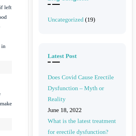
f left
lood
Uncategorized
(19)
e
 in
Latest Post
Does Covid Cause Erectile
Dysfunction – Myth or
e
Reality
n make
June 18, 2022
What is the latest treatment
for erectile dysfunction?