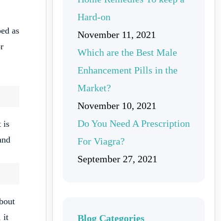
Hard-on
bed as
November 11, 2021
r
Which are the Best Male
Enhancement Pills in the
Market?
November 10, 2021
Do You Need A Prescription
 is
and
For Viagra?
September 27, 2021
about
 it
Blog Categories