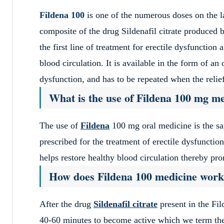
Fildena 100
is one of the numerous doses on the l
composite of the drug Sildenafil citrate produced 
the first line of treatment for erectile dysfunctio
blood circulation. It is available in the form of an o
dysfunction, and has to be repeated when the relief 
What is the use of Fildena 100 mg m
The use of
Fildena
100 mg oral medicine is the sam
prescribed for the treatment of erectile dysfunctio
helps restore healthy blood circulation thereby pr
How does Fildena 100 medicine wor
After the drug
Sildenafil citrate
present in the Fil
40-60 minutes to become active which we term the o