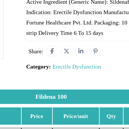
Active Ingredient (Generic Name): Sildenafi
Indication: Erectile Dysfunction Manufactu
Fortune Healthcare Pvt. Ltd. Packaging: 10 t
strip Delivery Time 6 To 15 days
Share:
Category:
Erectile Dysfunction
Fildena 100
Price
Price/unit
Qty