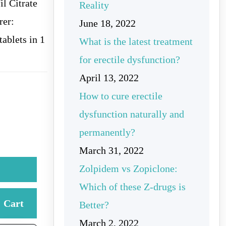
l Citrate
Reality
rer:
June 18, 2022
ablets in 1
What is the latest treatment
for erectile dysfunction?
April 13, 2022
How to cure erectile
dysfunction naturally and
permanently?
March 31, 2022
Zolpidem vs Zopiclone:
Which of these Z-drugs is
Cart
Better?
March 2, 2022