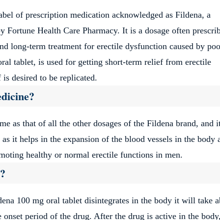
abel of prescription medication acknowledged as Fildena, a
by Fortune Health Care Pharmacy. It is a dosage often prescri
n and long-term treatment for erectile dysfunction caused by poo
ral tablet, is used for getting short-term relief from erectile
is desired to be replicated.
edicine?
e as that of all the other dosages of the Fildena brand, and it
n as it helps in the expansion of the blood vessels in the body 
omoting healthy or normal erectile functions in men.
k?
dena 100 mg oral tablet disintegrates in the body it will take 
nset period of the drug. After the drug is active in the body,