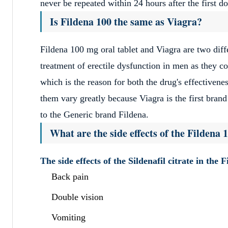
never be repeated within 24 hours after the first d
Is Fildena 100 the same as Viagra?
Fildena 100 mg oral tablet and Viagra are two diff
treatment of erectile dysfunction in men as they 
which is the reason for both the drug's effectivene
them vary greatly because Viagra is the first brand
to the Generic brand Fildena.
What are the side effects of the Fildena 1
The side effects of the Sildenafil citrate in the 
Back pain
Double vision
Vomiting