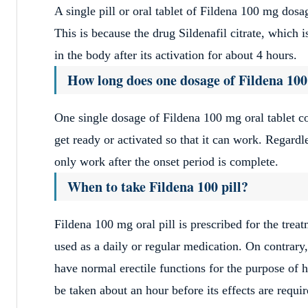
A single pill or oral tablet of Fildena 100 mg dosage
This is because the drug Sildenafil citrate, which 
in the body after its activation for about 4 hours.
How long does one dosage of Fildena 100
One single dosage of Fildena 100 mg oral tablet c
get ready or activated so that it can work. Regardle
only work after the onset period is complete.
When to take Fildena 100 pill?
Fildena 100 mg oral pill is prescribed for the trea
used as a daily or regular medication. On contrary,
have normal erectile functions for the purpose of 
be taken about an hour before its effects are requi