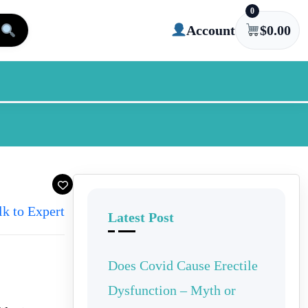
0
Account
$
0.00
lk to Expert
Latest Post
Does Covid Cause Erectile
Dysfunction – Myth or