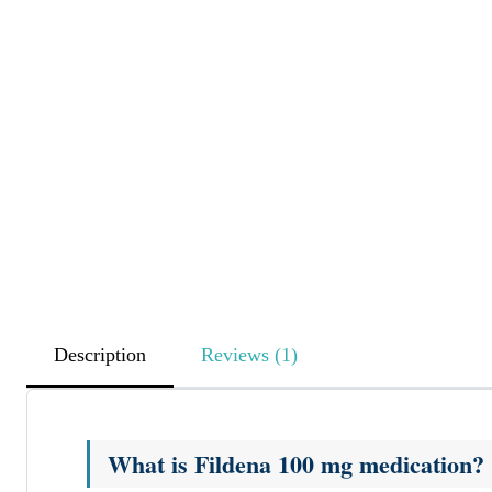
Description
Reviews (1)
What is Fildena 100 mg medication?