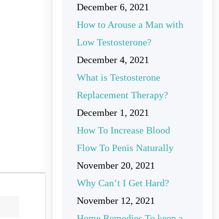
December 6, 2021
How to Arouse a Man with
Low Testosterone?
December 4, 2021
What is Testosterone
Replacement Therapy?
December 1, 2021
How To Increase Blood
Flow To Penis Naturally
November 20, 2021
Why Can’t I Get Hard?
November 12, 2021
Home Remedies To keep a