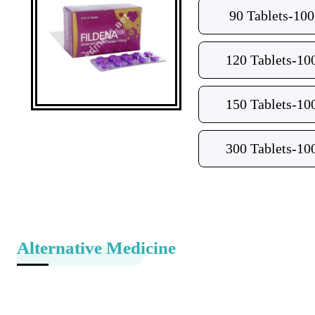
90 Tablets-10
120 Tablets-10
150 Tablets-10
300 Tablets-10
Alternative Medicine