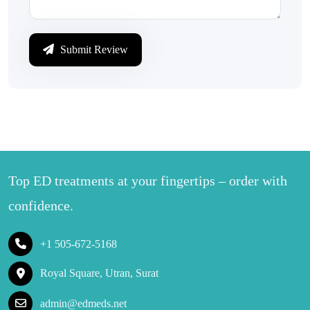
Submit Review
Top ED treatments at your fingertips – order with
confidence.
+1 505-672-5168
Royal Square, Utran, Surat
admin@edmeds.net