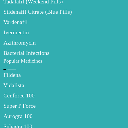
Tadalafil (Weekend Pills)
Sildenafil Citrate (Blue Pills)
Vardenafil
Ivermectin
Azithromycin
Bacterial Infections
Popular Medicines
Fildena
Vidalista
Cenforce 100
Super P Force
Aurogra 100
Suhagra 100