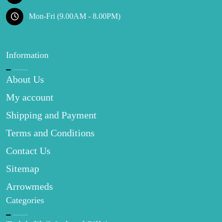
Mon-Fri (9.00AM - 8.00PM)
Information
About Us
My account
Shipping and Payment
Terms and Conditions
Contact Us
Sitemap
Arrowmeds
Categories