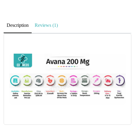
Description
Reviews (1)