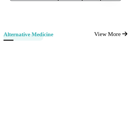
View More
Alternative Medicine