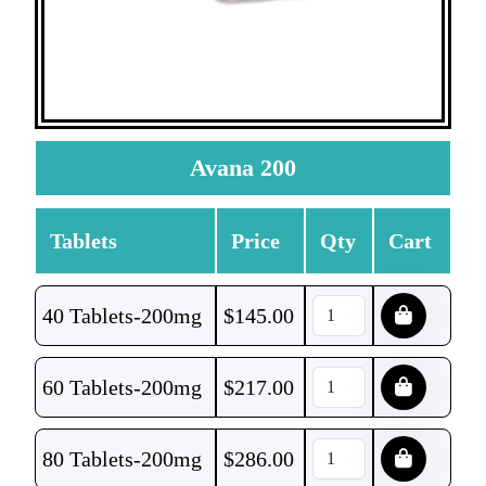
Avana 200
Tablets
Price
Qty
Cart
40 Tablets-200mg
$
145.00
60 Tablets-200mg
$
217.00
80 Tablets-200mg
$
286.00