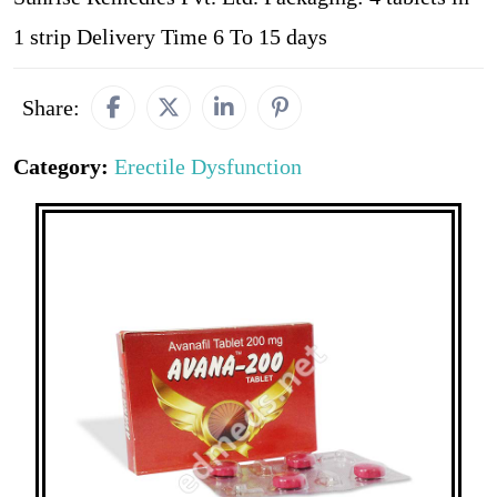
1 strip Delivery Time 6 To 15 days
Share:
Category:
Erectile Dysfunction