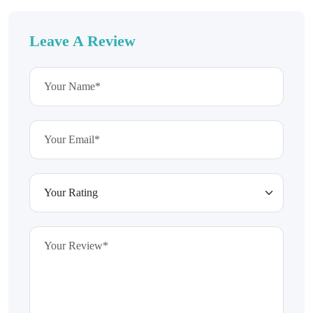
Leave A Review