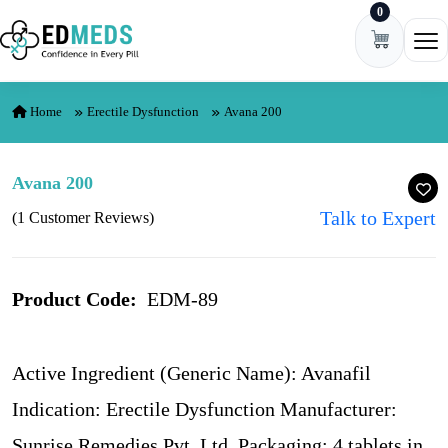
0
Skip to content
Ope
Home
Erectile Dysfunction
Avana 200
Avana 200
Talk to Expert
(1 Customer Reviews)
Product Code:
EDM-89
Active Ingredient (Generic Name): Avanafil
Indication: Erectile Dysfunction Manufacturer:
Sunrise Remedies Pvt. Ltd. Packaging: 4 tablets in