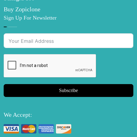
Buy Zopiclone
Sign Up For Newsletter
Subscribe
We Accept: