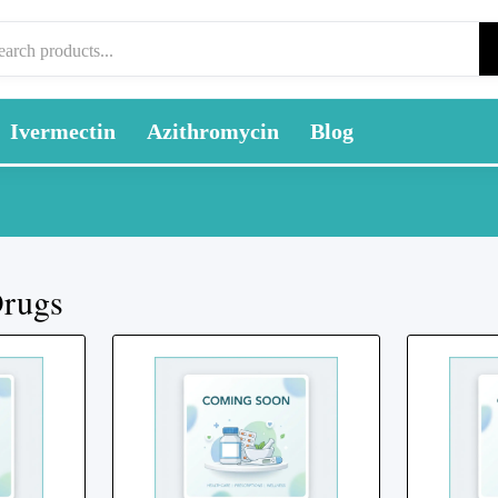
Ivermectin
Azithromycin
Blog
Drugs