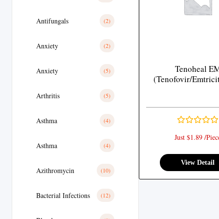
Antifungals
(2)
Anxiety
(2)
Tenoheal E
Anxiety
(5)
(Tenofovir/Emtrici
Arthritis
(5)
Asthma
(4)
Just $1.89 /Piec
Asthma
(4)
View Detail
Azithromycin
(10)
Bacterial Infections
(12)