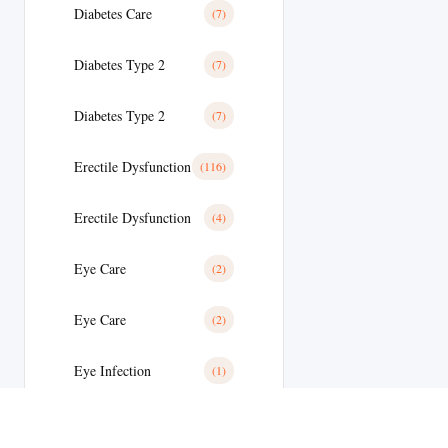
Diabetes Care
(7)
Diabetes Type 2
(7)
Diabetes Type 2
(7)
Erectile Dysfunction
(116)
Erectile Dysfunction
(4)
Eye Care
(2)
Eye Care
(2)
Eye Infection
(1)
Eyes/Ear Care
(2)