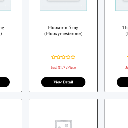
mg
Fluoxorin 5 mg
Th
)
(Fluoxymesterone)
(
Just $1.7 /Piece
J
View Detail