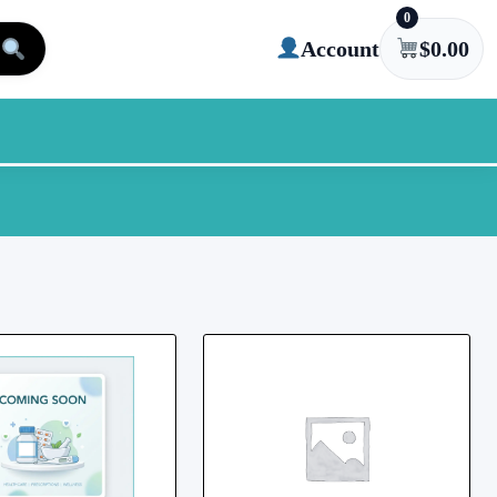
0
Account
$
0.00