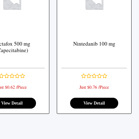
ctafox 500 mg
Nintedanib 100 mg
Capecitabine)
ust $0.62 /Piece
Just $0.76 /Piece
View Detail
View Detail