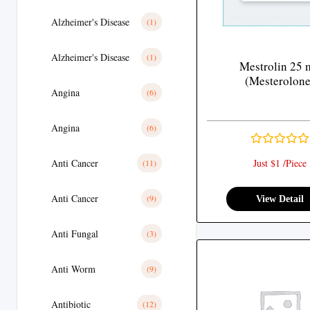
Alzheimer's Disease
(1)
Alzheimer's Disease
(1)
Mestrolin 25 
(Mesterolone
Angina
(6)
Angina
(6)
Anti Cancer
Just $1 /Piece
(11)
Anti Cancer
(9)
View Detail
Anti Fungal
(3)
Anti Worm
(9)
Antibiotic
(12)