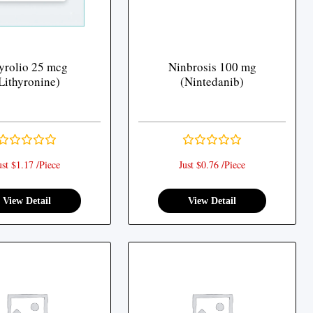
yrolio 25 mcg
Ninbrosis 100 mg
Lithyronine)
(Nintedanib)
ust $1.17 /Piece
Just $0.76 /Piece
View Detail
View Detail