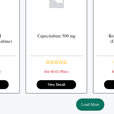
M
Capecitabine 500 mg
Re
tabine)
(
e
Just $0.62 /Piece
J
View Detail
Load More