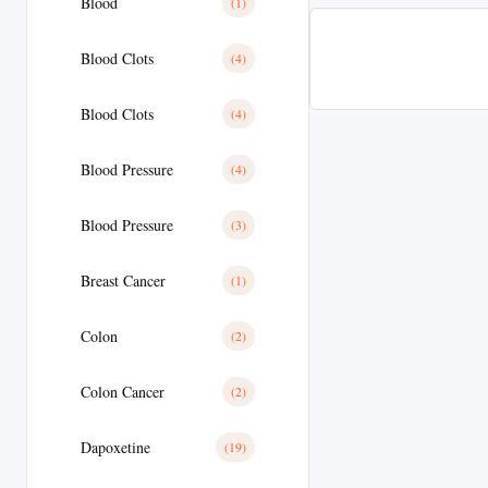
Blood
(1)
Blood Clots
(4)
Blood Clots
(4)
Blood Pressure
(4)
Blood Pressure
(3)
Breast Cancer
(1)
Colon
(2)
Colon Cancer
(2)
Dapoxetine
(19)