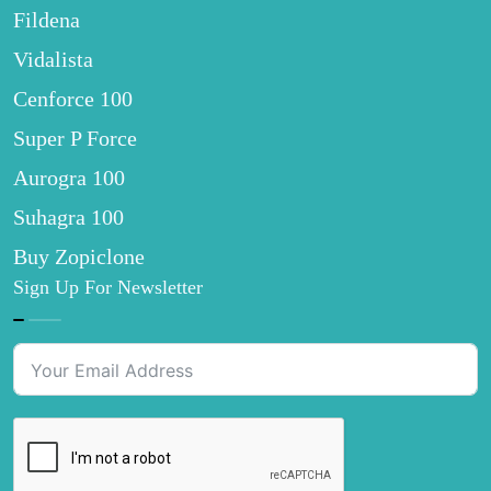
Fildena
Vidalista
Cenforce 100
Super P Force
Aurogra 100
Suhagra 100
Buy Zopiclone
Sign Up For Newsletter