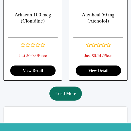
Arkacan 100 mcg
Atenheal 50 mg
(Clonidine)
(Atenolol)
Just $0.09 /Piece
Just $0.14 /Piece
View Detail
View Detail
Load More