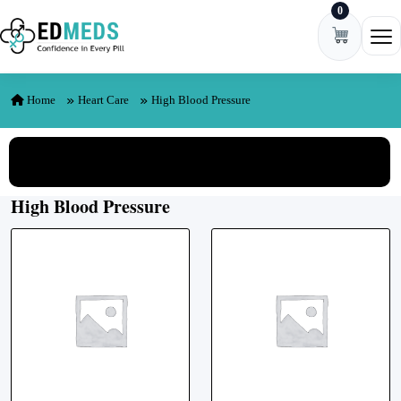
0
Skip to content
Ope
Home
Heart Care
High Blood Pressure
View All Categories
High Blood Pressure