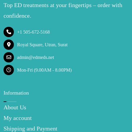
Top ED treatments at your fingertips – order with
confidence.
+1 505-672-5168
Royal Square, Utran, Surat
admin@edmeds.net
Mon-Fri (9.00AM - 8.00PM)
Information
About Us
My account
Shipping and Payment