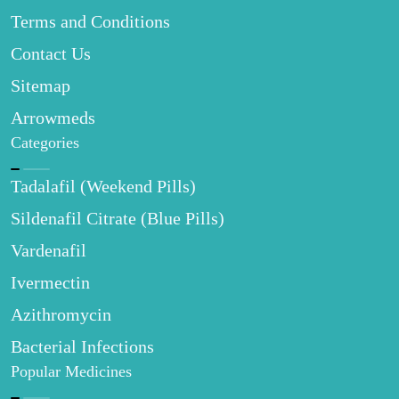
Terms and Conditions
Contact Us
Sitemap
Arrowmeds
Categories
Tadalafil (Weekend Pills)
Sildenafil Citrate (Blue Pills)
Vardenafil
Ivermectin
Azithromycin
Bacterial Infections
Popular Medicines