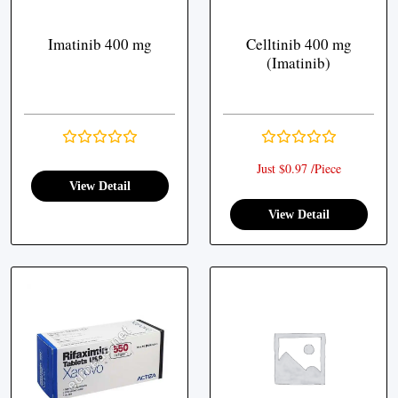
Imatinib 400 mg
Celltinib 400 mg
(Imatinib)
Just $0.97 /Piece
View Detail
View Detail