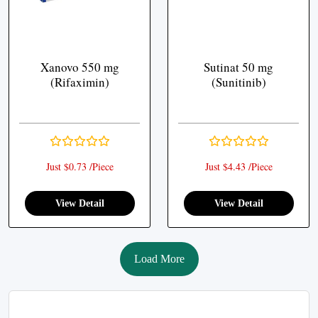
Xanovo 550 mg
Sutinat 50 mg
(Rifaximin)
(Sunitinib)
Just $0.73 /Piece
Just $4.43 /Piece
View Detail
View Detail
Load More