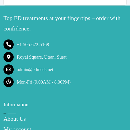
Top ED treatments at your fingertips – order with
confidence.
+1 505-672-5168
Royal Square, Utran, Surat
admin@edmeds.net
Mon-Fri (9.00AM - 8.00PM)
Information
About Us
My account