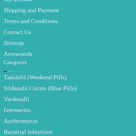
Shipping and Payment
Terms and Conditions
Contact Us
Sitemap
Arrowmeds
Categories
Tadalafil (Weekend Pills)
Sildenafil Citrate (Blue Pills)
Vardenafil
Ivermectin
Azithromycin
Bacterial Infections