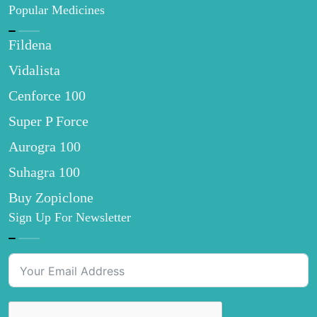
Popular Medicines
Fildena
Vidalista
Cenforce 100
Super P Force
Aurogra 100
Suhagra 100
Buy Zopiclone
Sign Up For Newsletter