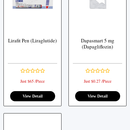
Lirafit Pen (Liraglutide)
Dapasmart 5 mg
(Dapagliflozin)
Just $65 /Piece
Just $0.27 /Piece
View Detail
View Detail