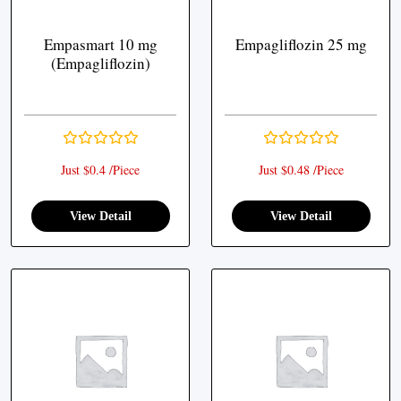
Empasmart 10 mg
Empagliflozin 25 mg
(Empagliflozin)
Just $0.4 /Piece
Just $0.48 /Piece
View Detail
View Detail