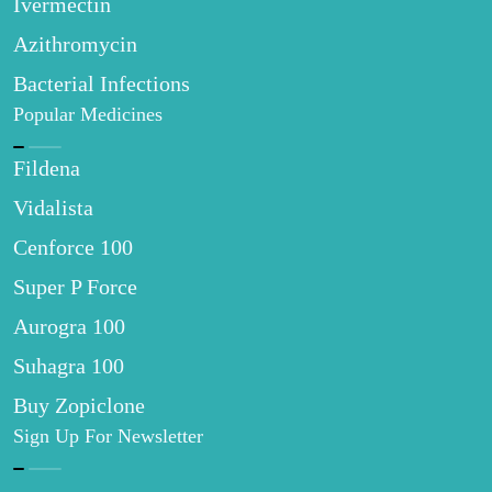
Ivermectin
Azithromycin
Bacterial Infections
Popular Medicines
Fildena
Vidalista
Cenforce 100
Super P Force
Aurogra 100
Suhagra 100
Buy Zopiclone
Sign Up For Newsletter