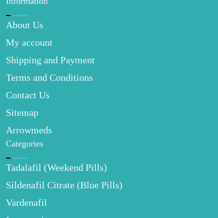
Information
About Us
My account
Shipping and Payment
Terms and Conditions
Contact Us
Sitemap
Arrowmeds
Categories
Tadalafil (Weekend Pills)
Sildenafil Citrate (Blue Pills)
Vardenafil