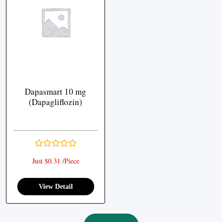
Dapasmart 10 mg
(Dapagliflozin)
Just $0.31 /Piece
View Detail