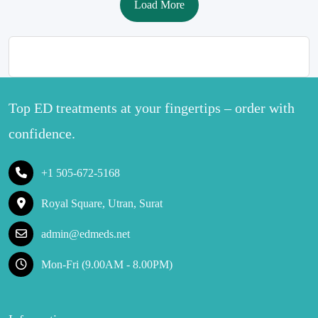
Load More
Top ED treatments at your fingertips – order with
confidence.
+1 505-672-5168
Royal Square, Utran, Surat
admin@edmeds.net
Mon-Fri (9.00AM - 8.00PM)