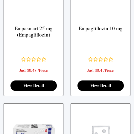
Empasmart 25 mg
Empagliflozin 10 mg
(Empagliflozin)
Just $0.48 /Piece
Just $0.4 /Piece
View Detail
View Detail