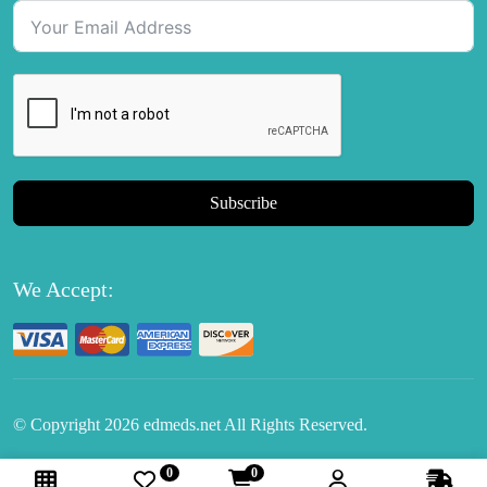
Subscribe
We Accept:
© Copyright
2026
edmeds.net All Rights Reserved.
0
0
Follow Us: