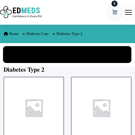
0
Skip to content
Ope
Home
Diabetes Care
Diabetes Type 2
View All Categories
Diabetes Type 2