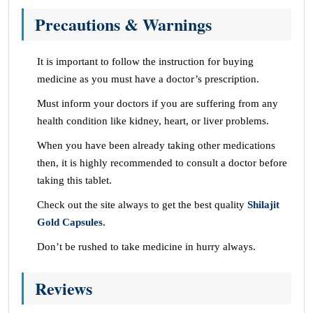
Precautions & Warnings
It is important to follow the instruction for buying
medicine as you must have a doctor’s prescription.
Must inform your doctors if you are suffering from any
health condition like kidney, heart, or liver problems.
When you have been already taking other medications
then, it is highly recommended to consult a doctor before
taking this tablet.
Check out the site always to get the best quality
Shilajit
Gold Capsules
.
Don’t be rushed to take medicine in hurry always.
Reviews