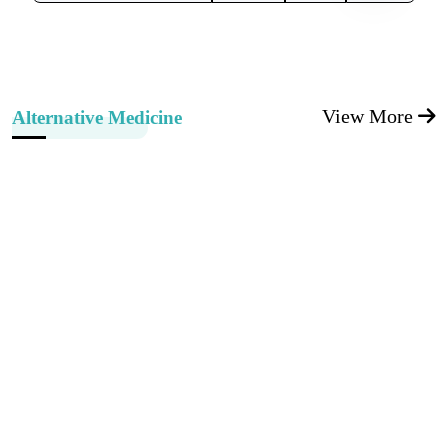
View More
Alternative Medicine