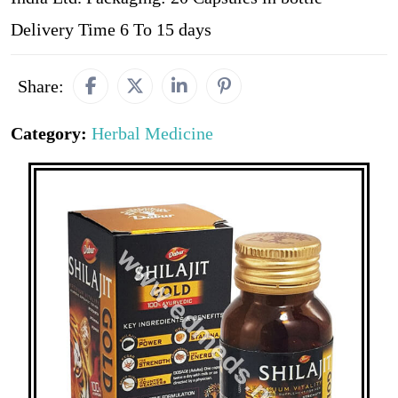
Delivery Time 6 To 15 days
Share:
Category:
Herbal Medicine