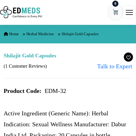
0
Skip to content
Ope
Home
Herbal Medicine
Shilajit Gold Capsules
Shilajit Gold Capsules
Talk to Expert
(1 Customer Reviews)
Product Code:
EDM-32
Active Ingredient (Generic Name): Herbal
Indication: Sexual Wellness Manufacturer: Dabur
India Ltd. Packaging: 20 Capsules in bottle