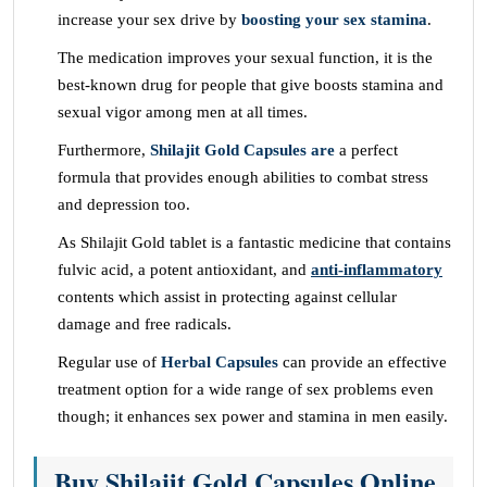
increase your sex drive by
boosting your sex stamina
.
The medication improves your sexual function, it is the
best-known drug for people that give boosts stamina and
sexual vigor among men at all times.
Furthermore,
Shilajit Gold Capsules are
a perfect
formula that provides enough abilities to combat stress
and depression too.
As Shilajit Gold tablet is a fantastic medicine that contains
fulvic acid, a potent antioxidant, and
anti-inflammatory
contents which assist in protecting against cellular
damage and free radicals.
Regular use of
Herbal Capsules
can provide an effective
treatment option for a wide range of sex problems even
though; it enhances sex power and stamina in men easily.
Buy Shilajit Gold Capsules Online