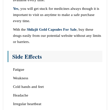
available every time.
Yes
, you will get stuck for medicines always though it is
important to visit us anytime to make a safe purchase
every time.
With the
Shilajit Gold Capsules For Sale
, buy these
drugs easily from our potential website without any limits
or barriers.
Side Effects
Fatigue
Weakness
Cold hands and feet
Headache
Irregular heartbeat