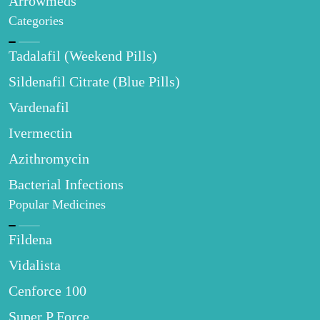
Arrowmeds
Categories
Tadalafil (Weekend Pills)
Sildenafil Citrate (Blue Pills)
Vardenafil
Ivermectin
Azithromycin
Bacterial Infections
Popular Medicines
Fildena
Vidalista
Cenforce 100
Super P Force