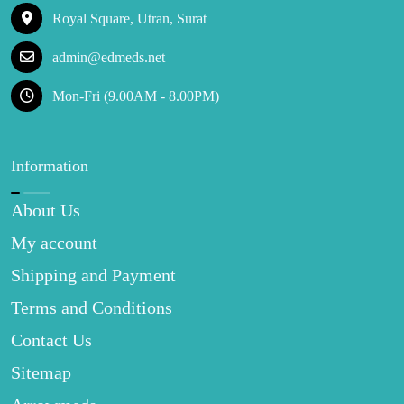
Royal Square, Utran, Surat
admin@edmeds.net
Mon-Fri (9.00AM - 8.00PM)
Information
About Us
My account
Shipping and Payment
Terms and Conditions
Contact Us
Sitemap