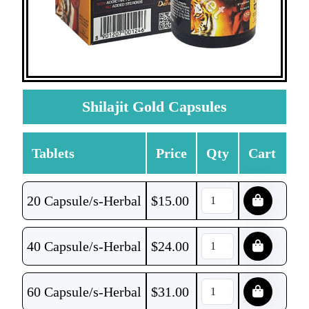
Shilajit Gold Capsules
Tablets
Price
Qty
Cart
20 Capsule/s-Herbal
$
15.00
40 Capsule/s-Herbal
$
24.00
60 Capsule/s-Herbal
$
31.00