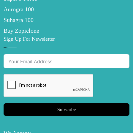
Aurogra 100
Suhagra 100
Buy Zopiclone
Sign Up For Newsletter
Subscribe