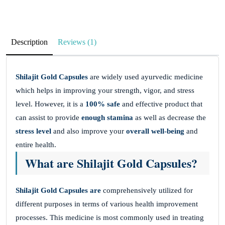
Description
Reviews (1)
Shilajit Gold Capsules
are widely used ayurvedic medicine
which helps in improving your strength, vigor, and stress
level. However, it is a
100% safe
and effective product that
can assist to provide
enough stamina
as well as decrease the
stress level
and also improve your
overall well-being
and
entire health.
What are Shilajit Gold Capsules?
Shilajit Gold Capsules are
comprehensively utilized for
different purposes in terms of various health improvement
processes. This medicine is most commonly used in treating