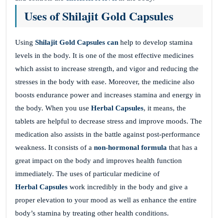
Uses of Shilajit Gold Capsules
Using
Shilajit Gold Capsules can
help to develop stamina
levels in the body. It is one of the most effective medicines
which assist to increase strength, and vigor and reducing the
stresses in the body with ease. Moreover, the medicine also
boosts endurance power and increases stamina and energy in
the body. When you use
Herbal Capsules
, it means, the
tablets are helpful to decrease stress and improve moods. The
medication also assists in the battle against post-performance
weakness. It consists of a
non-hormonal formula
that has a
great impact on the body and improves health function
immediately. The uses of particular medicine of
Herbal Capsules
work incredibly in the body and give a
proper elevation to your mood as well as enhance the entire
body’s stamina by treating other health conditions.