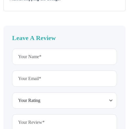
Leave A Review