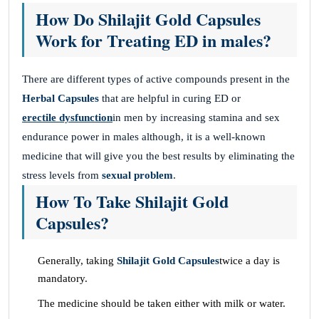
How Do Shilajit Gold Capsules
Work for Treating ED in males?
There are different types of active compounds present in the
Herbal Capsules
that are helpful in curing ED or
erectile dysfunction
in men by increasing stamina and sex
endurance power in males although, it is a well-known
medicine that will give you the best results by eliminating the
stress levels from
sexual problem
.
How To Take Shilajit Gold
Capsules?
Generally, taking
Shilajit Gold Capsules
twice a day is
mandatory.
The medicine should be taken either with milk or water.