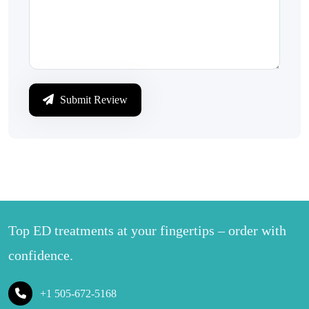
Submit Review
Top ED treatments at your fingertips – order with
confidence.
+1 505-672-5168