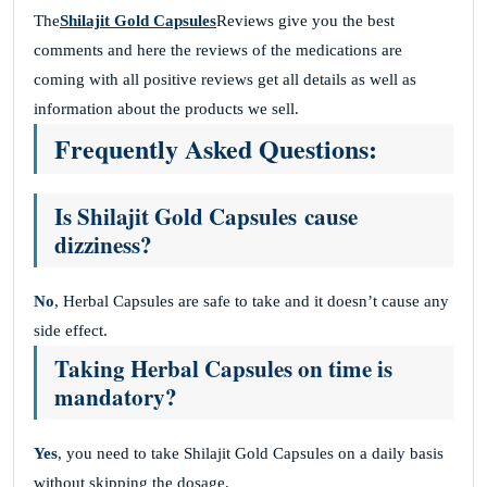
The
Shilajit Gold Capsules
Reviews give you the best
comments and here the reviews of the medications are
coming with all positive reviews get all details as well as
information about the products we sell.
Frequently Asked Questions:
Is Shilajit Gold Capsules cause
dizziness?
No
, Herbal Capsules are safe to take and it doesn’t cause any
side effect.
Taking Herbal Capsules on time is
mandatory?
Yes
, you need to take Shilajit Gold Capsules on a daily basis
without skipping the dosage.