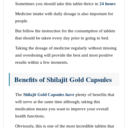
Sometimes you should take this tablet thrice in
24 hours
Medicine intake with daily dosage is also important for
people.
But follow the instruction for the consumption of tablets
that should be taken every day prior to going to bed.
Taking the dosage of medicine regularly without missing
and overdosing will provide the best and most positive
results within a few moments.
Benefits of Shilajit Gold Capsules
The
Shilajit Gold Capsules have
plenty of benefits that
will serve at the same time although; taking this
medication means you want to improve your overall
health functions.
Obviously, this is one of the most incredible tablets that