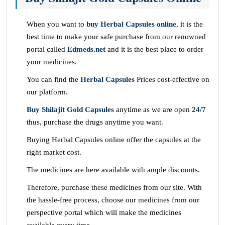
When you want to
buy Herbal Capsules online
, it is the
best time to make your safe purchase from our renowned
portal called
Edmeds.net
and it is the best place to order
your medicines.
You can find the
Herbal Capsules
Prices cost-effective on
our platform.
Buy Shilajit Gold Capsules
anytime as we are open
24/7
thus, purchase the drugs anytime you want.
Buying Herbal Capsules online offer the capsules at the
right market cost.
The medicines are here available with ample discounts.
Therefore, purchase these medicines from our site. With
the hassle-free process, choose our medicines from our
perspective portal which will make the medicines