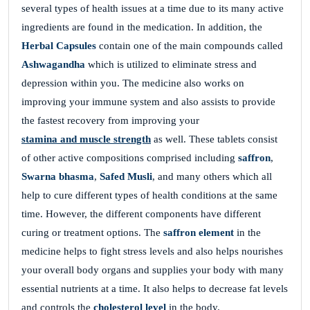
several types of health issues at a time due to its many active
ingredients are found in the medication. In addition, the
Herbal Capsules
contain one of the main compounds called
Ashwagandha
which is utilized to eliminate stress and
depression within you. The medicine also works on
improving your immune system and also assists to provide
the fastest recovery from improving your
stamina and muscle strength
as well. These tablets consist
of other active compositions comprised including
saffron
,
Swarna bhasma
,
Safed Musli
, and many others which all
help to cure different types of health conditions at the same
time. However, the different components have different
curing or treatment options. The
saffron element
in the
medicine helps to fight stress levels and also helps nourishes
your overall body organs and supplies your body with many
essential nutrients at a time. It also helps to decrease fat levels
and controls the
cholesterol level
in the body.