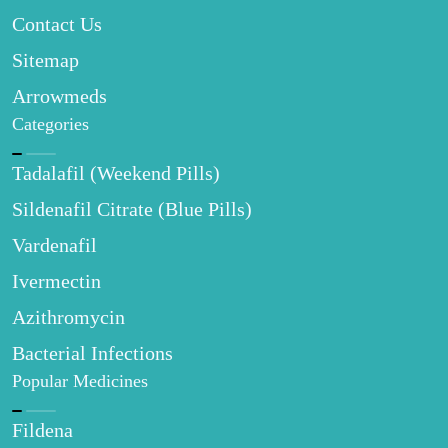
Contact Us
Sitemap
Arrowmeds
Categories
Tadalafil (Weekend Pills)
Sildenafil Citrate (Blue Pills)
Vardenafil
Ivermectin
Azithromycin
Bacterial Infections
Popular Medicines
Fildena