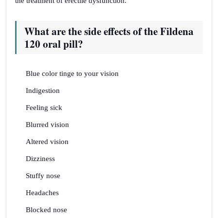
the treatment of erectile dysfunction.
What are the side effects of the Fildena
120 oral pill?
Blue color tinge to your vision
Indigestion
Feeling sick
Blurred vision
Altered vision
Dizziness
Stuffy nose
Headaches
Blocked nose