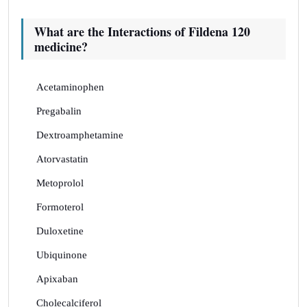
What are the Interactions of Fildena 120
medicine?
Acetaminophen
Pregabalin
Dextroamphetamine
Atorvastatin
Metoprolol
Formoterol
Duloxetine
Ubiquinone
Apixaban
Cholecalciferol