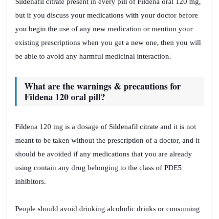
Sildenafil citrate present in every pill of Fildena oral 120 mg,
but if you discuss your medications with your doctor before
you begin the use of any new medication or mention your
existing prescriptions when you get a new one, then you will
be able to avoid any harmful medicinal interaction.
What are the warnings & precautions for
Fildena 120 oral pill?
Fildena 120 mg is a dosage of Sildenafil citrate and it is not
meant to be taken without the prescription of a doctor, and it
should be avoided if any medications that you are already
using contain any drug belonging to the class of PDE5
inhibitors.
People should avoid drinking alcoholic drinks or consuming