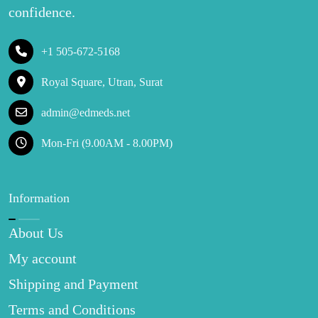
confidence.
+1 505-672-5168
Royal Square, Utran, Surat
admin@edmeds.net
Mon-Fri (9.00AM - 8.00PM)
Information
About Us
My account
Shipping and Payment
Terms and Conditions