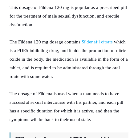
This dosage of Fildena 120 mg is popular as a prescribed pill
for the treatment of male sexual dysfunction, and erectile
dysfunction.
The Fildena 120 mg dosage contains
Sildenafil citrate
which
is a PDE5 inhibiting drug, and it aids the production of nitric
oxide in the body, the medication is available in the form of a
tablet, and is required to be administered through the oral
route with some water.
The dosage of Fildena is used when a man needs to have
successful sexual intercourse with his partner, and each pill
has a specific duration for which it is active, and then the
symptoms will be back to their usual state.