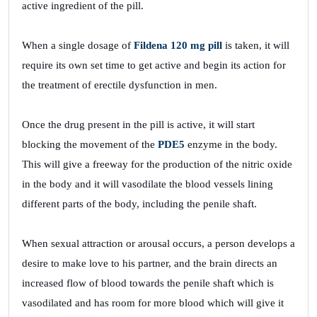
active ingredient of the pill.
When a single dosage of
Fildena 120 mg pill
is taken, it will
require its own set time to get active and begin its action for
the treatment of erectile dysfunction in men.
Once the drug present in the pill is active, it will start
blocking the movement of the
PDE5
enzyme in the body.
This will give a freeway for the production of the nitric oxide
in the body and it will vasodilate the blood vessels lining
different parts of the body, including the penile shaft.
When sexual attraction or arousal occurs, a person develops a
desire to make love to his partner, and the brain directs an
increased flow of blood towards the penile shaft which is
vasodilated and has room for more blood which will give it