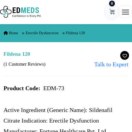
0
Skip to content
Ope
Home
Erectile Dysfunction
Fildena 120
Fildena 120
Talk to Expert
(1 Customer Reviews)
Product Code:
EDM-73
Active Ingredient (Generic Name): Sildenafil
Citrate Indication: Erectile Dysfunction
Manufacturer: Fortune Healthcare Pvt. Ltd.