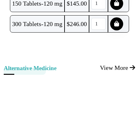
150 Tablets-120 mg
$
145.00
300 Tablets-120 mg
$
246.00
View More
Alternative Medicine