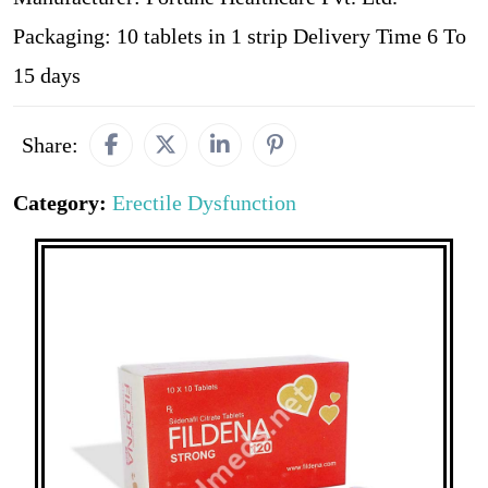
Packaging: 10 tablets in 1 strip Delivery Time 6 To
15 days
Share:
Category:
Erectile Dysfunction