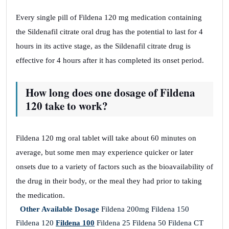
Every single pill of Fildena 120 mg medication containing
the Sildenafil citrate oral drug has the potential to last for 4
hours in its active stage, as the Sildenafil citrate drug is
effective for 4 hours after it has completed its onset period.
How long does one dosage of Fildena
120 take to work?
Fildena 120 mg oral tablet will take about 60 minutes on
average, but some men may experience quicker or later
onsets due to a variety of factors such as the bioavailability of
the drug in their body, or the meal they had prior to taking
the medication.
Other Available Dosage
Fildena 200mg Fildena 150
Fildena 120
Fildena 100
Fildena 25 Fildena 50 Fildena CT