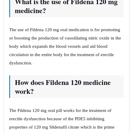
What is the use of Fildena 120 mg
medicine?
The use of Fildena 120 mg oral medication is for promoting
or boosting the production of vasodilating nitric oxide in the
body which expands the blood vessels and aid blood
circulation in the entire body for the treatment of erectile
dysfunction.
How does Fildena 120 medicine
work?
The Fildena 120 mg oral pill works for the treatment of
erectile dysfunction because of the PDE5 inhibiting
properties of 120 mg Sildenafil citrate which is the prime