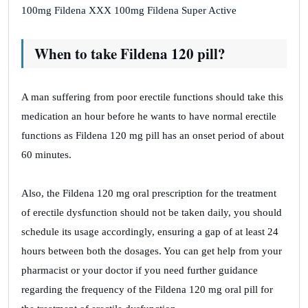
100mg Fildena XXX 100mg Fildena Super Active
When to take Fildena 120 pill?
A man suffering from poor erectile functions should take this
medication an hour before he wants to have normal erectile
functions as Fildena 120 mg pill has an onset period of about
60 minutes.
Also, the Fildena 120 mg oral prescription for the treatment
of erectile dysfunction should not be taken daily, you should
schedule its usage accordingly, ensuring a gap of at least 24
hours between both the dosages. You can get help from your
pharmacist or your doctor if you need further guidance
regarding the frequency of the Fildena 120 mg oral pill for