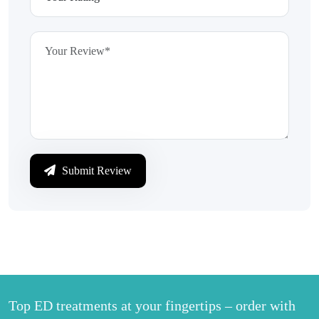
Submit Review
Top ED treatments at your fingertips – order with