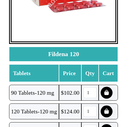
Fildena 120
Tablets
Price
Qty
Cart
90 Tablets-120 mg
$
102.00
120 Tablets-120 mg
$
124.00