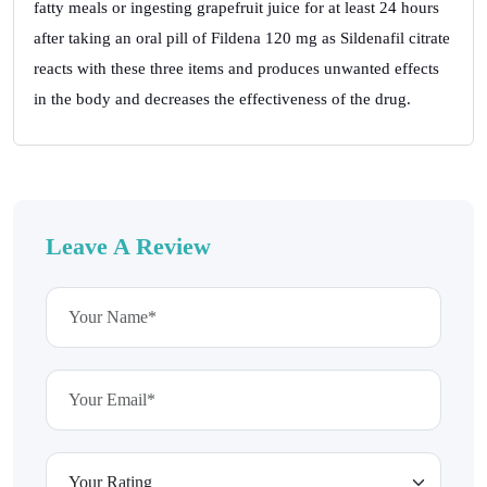
fatty meals or ingesting grapefruit juice for at least 24 hours
after taking an oral pill of Fildena 120 mg as Sildenafil citrate
reacts with these three items and produces unwanted effects
in the body and decreases the effectiveness of the drug.
Leave A Review