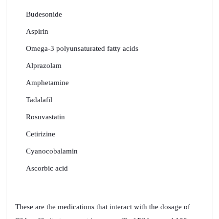
Budesonide
Aspirin
Omega-3 polyunsaturated fatty acids
Alprazolam
Amphetamine
Tadalafil
Rosuvastatin
Cetirizine
Cyanocobalamin
Ascorbic acid
These are the medications that interact with the dosage of