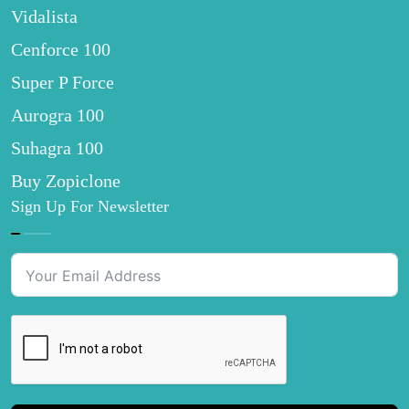
Vidalista
Cenforce 100
Super P Force
Aurogra 100
Suhagra 100
Buy Zopiclone
Sign Up For Newsletter