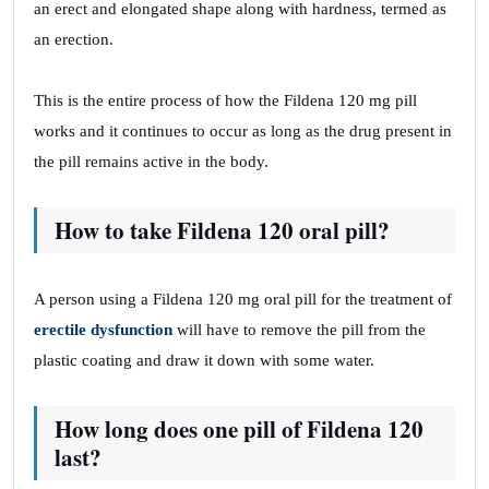
an erect and elongated shape along with hardness, termed as
an erection.
This is the entire process of how the Fildena 120 mg pill
works and it continues to occur as long as the drug present in
the pill remains active in the body.
How to take Fildena 120 oral pill?
A person using a Fildena 120 mg oral pill for the treatment of
erectile dysfunction
will have to remove the pill from the
plastic coating and draw it down with some water.
How long does one pill of Fildena 120
last?