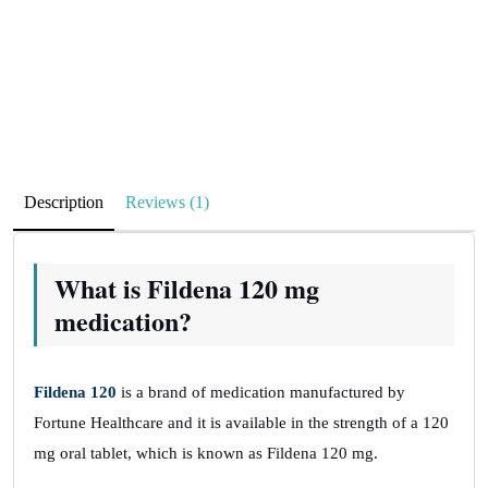
Description
Reviews (1)
What is Fildena 120 mg
medication?
Fildena 120
is a brand of medication manufactured by
Fortune Healthcare and it is available in the strength of a 120
mg oral tablet, which is known as Fildena 120 mg.