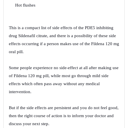
Hot flushes
This is a compact list of side effects of the PDE5 inhibiting
drug Sildenafil citrate, and there is a possibility of these side
effects occurring if a person makes use of the Fildena 120 mg
oral pill.
Some people experience no side-effect at all after making use
of Fildena 120 mg pill, while most go through mild side
effects which often pass away without any medical
intervention.
But if the side effects are persistent and you do not feel good,
then the right course of action is to inform your doctor and
discuss your next step.