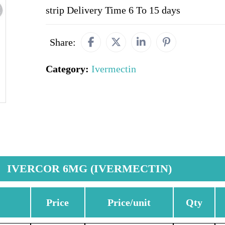
strip Delivery Time 6 To 15 days
Share:
Category:
Ivermectin
IVERCOR 6MG (IVERMECTIN)
Price
Price/unit
Qty