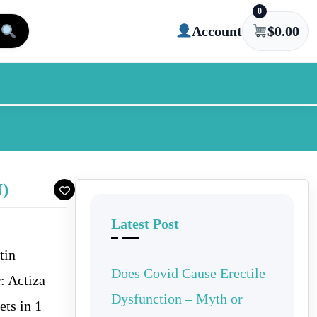
0
Account
$
0.00
)
Latest Post
tin
Does Covid Cause Erectile
: Actiza
Dysfunction – Myth or
ets in 1