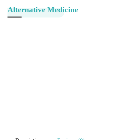
Alternative Medicine