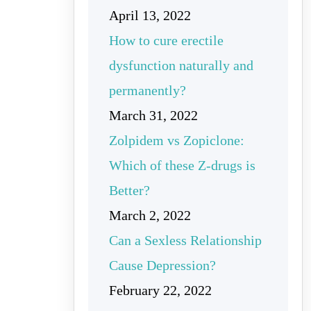
April 13, 2022
How to cure erectile
dysfunction naturally and
permanently?
March 31, 2022
Zolpidem vs Zopiclone:
Which of these Z-drugs is
Better?
March 2, 2022
Can a Sexless Relationship
Cause Depression?
February 22, 2022