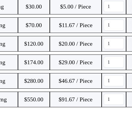
mg
$
30.00
$5.00 / Piece
 mg
$
70.00
$11.67 / Piece
 mg
$
120.00
$20.00 / Piece
 mg
$
174.00
$29.00 / Piece
 mg
$
280.00
$46.67 / Piece
 mg
$
550.00
$91.67 / Piece