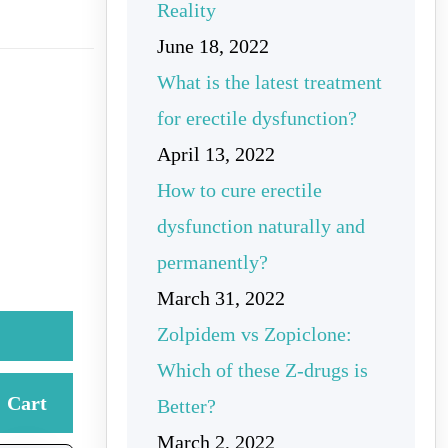
Reality
June 18, 2022
What is the latest treatment
for erectile dysfunction?
April 13, 2022
How to cure erectile
dysfunction naturally and
permanently?
March 31, 2022
Zolpidem vs Zopiclone:
Which of these Z-drugs is
Cart
Better?
March 2, 2022