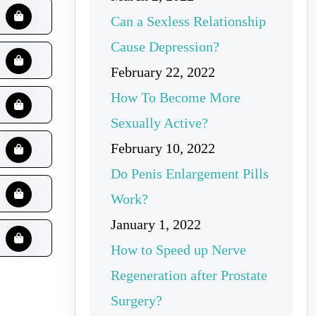
Can a Sexless Relationship
Cause Depression?
February 22, 2022
How To Become More
Sexually Active?
February 10, 2022
Do Penis Enlargement Pills
Work?
January 1, 2022
How to Speed up Nerve
Regeneration after Prostate
Surgery?