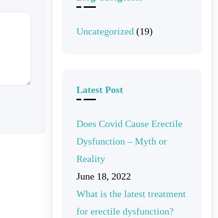
Uncategorized
(19)
Latest Post
Does Covid Cause Erectile
Dysfunction – Myth or
Reality
June 18, 2022
What is the latest treatment
for erectile dysfunction?