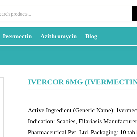
Ivermectin
Azithromycin
Blog
IVERCOR 6MG (IVERMECTIN
Active Ingredient (Generic Name): Ivermec
Indication: Scabies, Filariasis Manufacturer
Pharmaceutical Pvt. Ltd. Packaging: 10 tabl