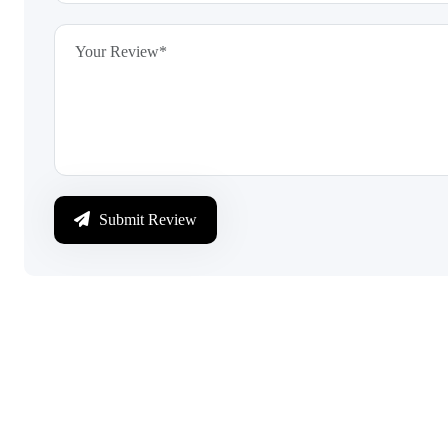
Submit Review