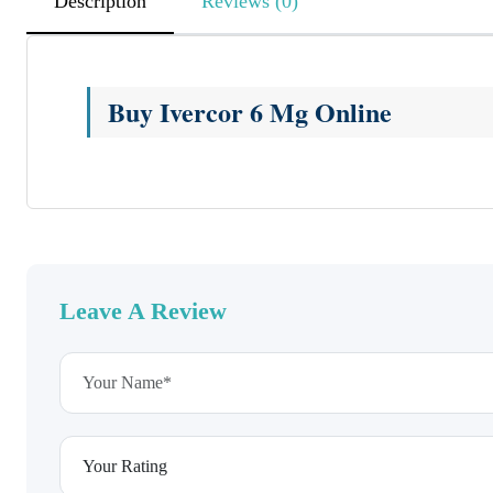
Description
Reviews (0)
Buy Ivercor 6 Mg Online
Leave A Review