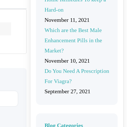
Hard-on
November 11, 2021
Which are the Best Male
Enhancement Pills in the
Market?
November 10, 2021
Do You Need A Prescription
For Viagra?
September 27, 2021
Blog Categories