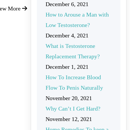
December 6, 2021
iew More
How to Arouse a Man with
Low Testosterone?
December 4, 2021
What is Testosterone
Replacement Therapy?
December 1, 2021
How To Increase Blood
Flow To Penis Naturally
November 20, 2021
Why Can’t I Get Hard?
November 12, 2021
Home Remedies To keep a