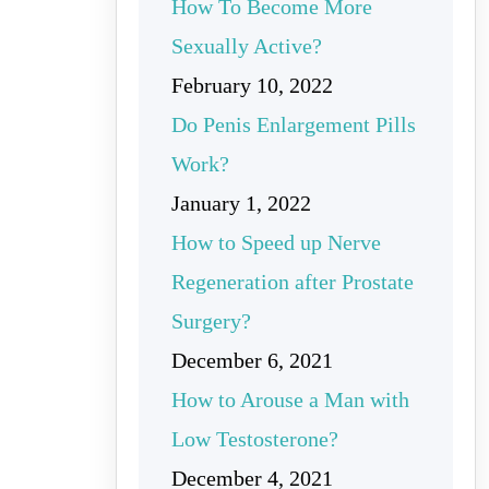
How To Become More
Sexually Active?
February 10, 2022
Do Penis Enlargement Pills
Work?
January 1, 2022
How to Speed up Nerve
Regeneration after Prostate
Surgery?
December 6, 2021
How to Arouse a Man with
Low Testosterone?
December 4, 2021