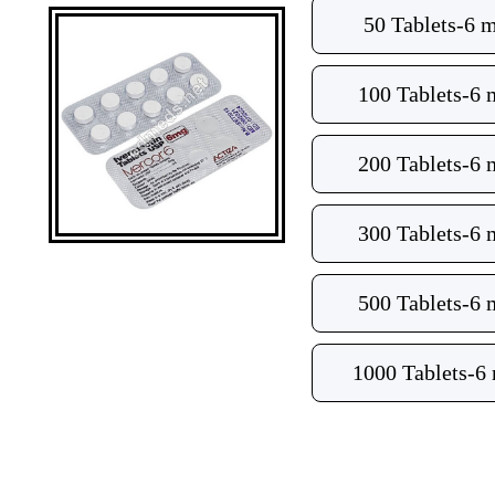
50 Tablets-6 
100 Tablets-6
200 Tablets-6
300 Tablets-6
500 Tablets-6
1000 Tablets-6