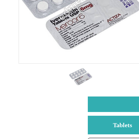
Tablets