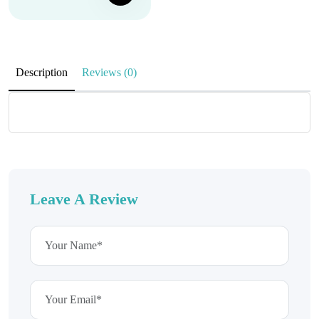
Description
Reviews (0)
Leave A Review