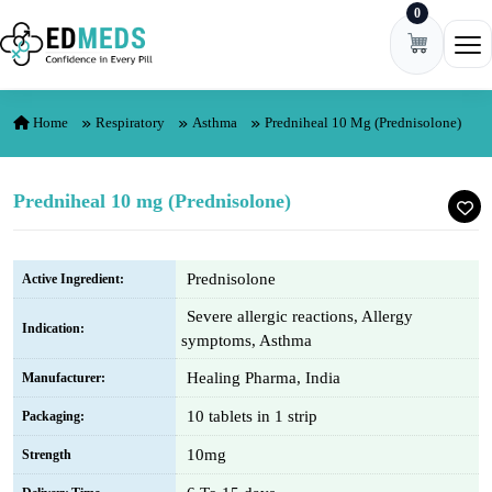
0
Skip to content
Ope
Home
Respiratory
Asthma
Predniheal 10 Mg (Prednisolone)
Predniheal 10 mg (Prednisolone)
Prednisolone
Active Ingredient:
Severe allergic reactions, Allergy
Indication:
symptoms, Asthma
Healing Pharma, India
Manufacturer:
10 tablets in 1 strip
Packaging:
10mg
Strength