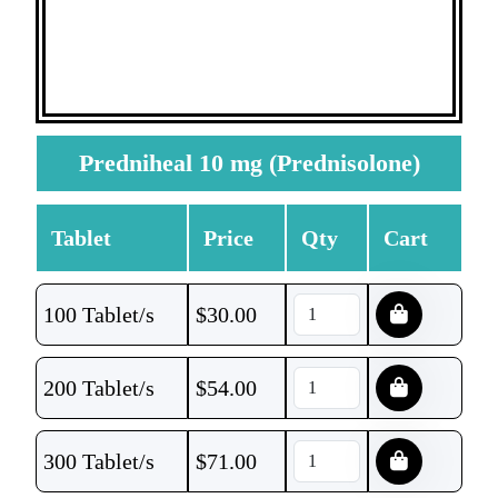
Predniheal 10 mg (Prednisolone)
Tablet
Price
Qty
Cart
100 Tablet/s
$
30.00
200 Tablet/s
$
54.00
300 Tablet/s
$
71.00