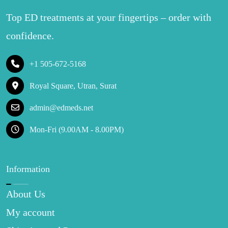
Top ED treatments at your fingertips – order with
confidence.
+1 505-672-5168
Royal Square, Utran, Surat
admin@edmeds.net
Mon-Fri (9.00AM - 8.00PM)
Information
About Us
My account