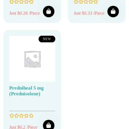
Just $0.28 /Piece
Just $0.33 /Piece
NEW
Predniheal 5 mg
(Prednisolone)
Just $0.2 /Piece