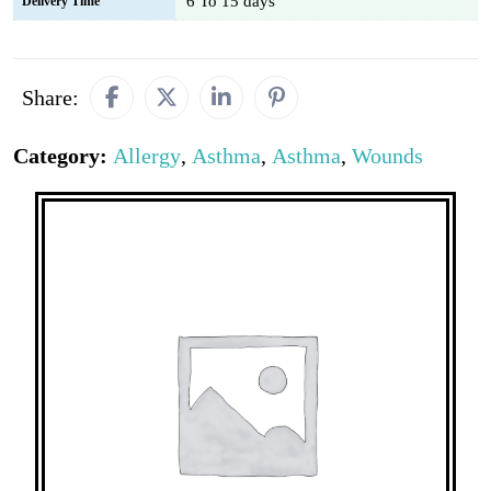
6 To 15 days
Delivery Time
Share:
Category:
Allergy
,
Asthma
,
Asthma
,
Wounds