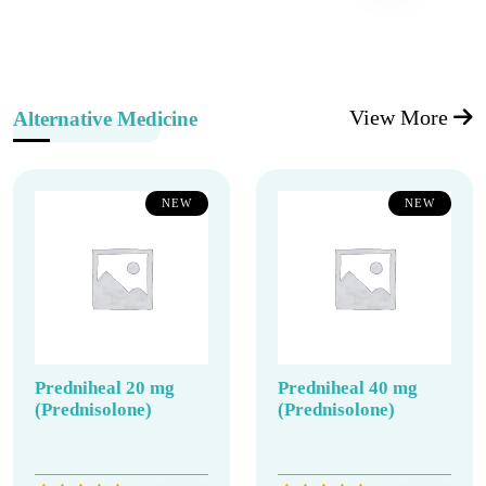
View More
Alternative Medicine
NEW
NEW
Predniheal 20 mg
Predniheal 40 mg
(Prednisolone)
(Prednisolone)