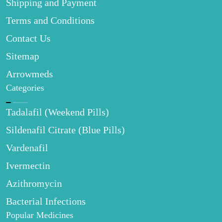
Shipping and Payment
Terms and Conditions
Contact Us
Sitemap
Arrowmeds
Categories
Tadalafil (Weekend Pills)
Sildenafil Citrate (Blue Pills)
Vardenafil
Ivermectin
Azithromycin
Bacterial Infections
Popular Medicines