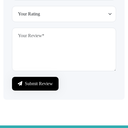
Submit Review