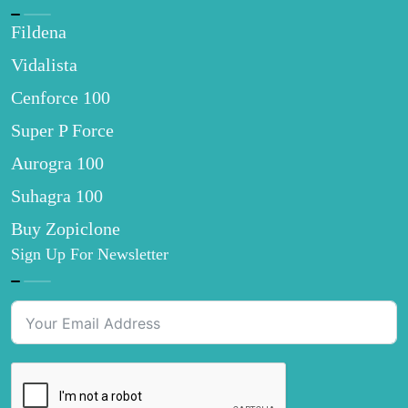
Fildena
Vidalista
Cenforce 100
Super P Force
Aurogra 100
Suhagra 100
Buy Zopiclone
Sign Up For Newsletter