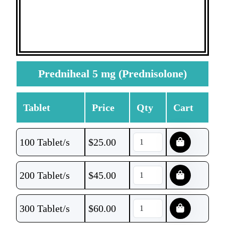
Predniheal 5 mg (Prednisolone)
Tablet
Price
Qty
Cart
100 Tablet/s
$
25.00
200 Tablet/s
$
45.00
300 Tablet/s
$
60.00