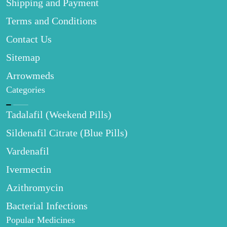
Shipping and Payment
Terms and Conditions
Contact Us
Sitemap
Arrowmeds
Categories
Tadalafil (Weekend Pills)
Sildenafil Citrate (Blue Pills)
Vardenafil
Ivermectin
Azithromycin
Bacterial Infections
Popular Medicines