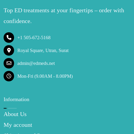
Top ED treatments at your fingertips – order with
confidence.
+1 505-672-5168
Royal Square, Utran, Surat
admin@edmeds.net
Mon-Fri (9.00AM - 8.00PM)
Information
About Us
My account