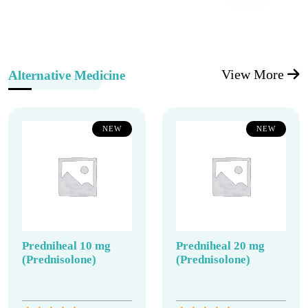
View More
Alternative Medicine
NEW
NEW
Predniheal 10 mg
Predniheal 20 mg
(Prednisolone)
(Prednisolone)