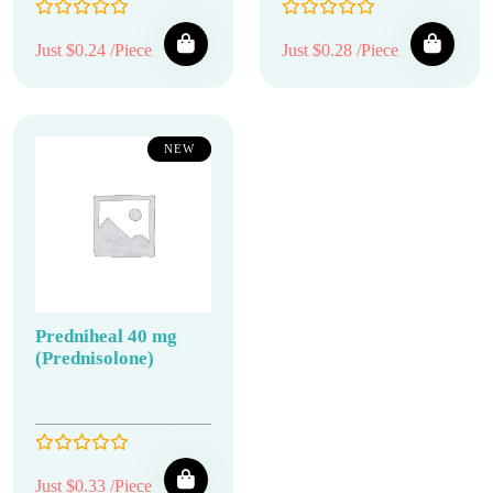
Just $0.24 /Piece
Just $0.28 /Piece
NEW
Predniheal 40 mg
(Prednisolone)
Just $0.33 /Piece