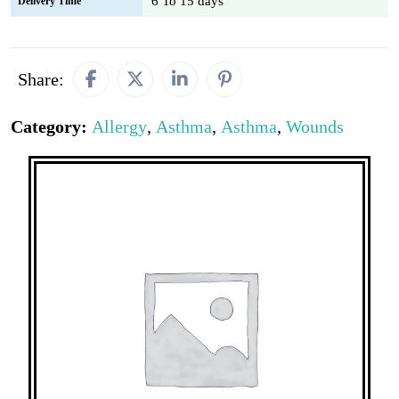
6 To 15 days
Delivery Time
Share:
Category:
Allergy
,
Asthma
,
Asthma
,
Wounds