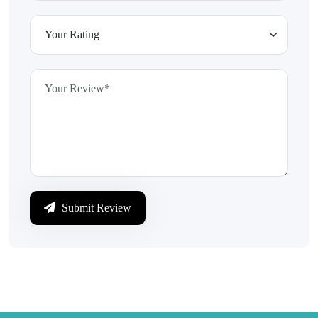
Submit Review