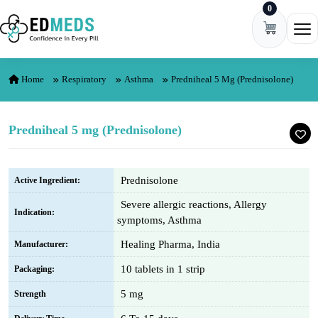
0
Skip to content
Ope
Home
Respiratory
Asthma
Predniheal 5 Mg (Prednisolone)
Predniheal 5 mg (Prednisolone)
Prednisolone
Active Ingredient:
Severe allergic reactions, Allergy
Indication:
symptoms, Asthma
Healing Pharma, India
Manufacturer:
10 tablets in 1 strip
Packaging:
5 mg
Strength