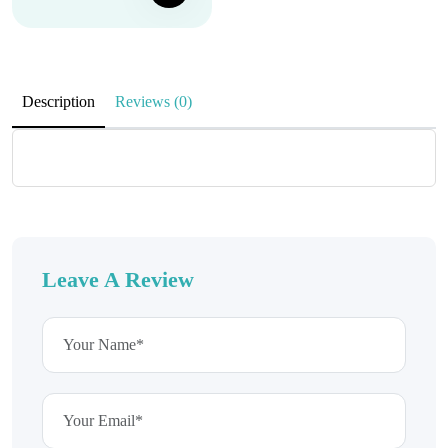
Description
Reviews (0)
Leave A Review