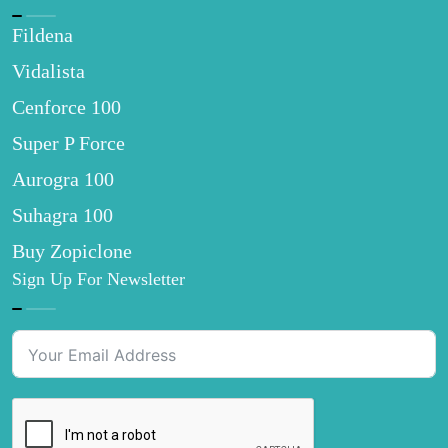
Fildena
Vidalista
Cenforce 100
Super P Force
Aurogra 100
Suhagra 100
Buy Zopiclone
Sign Up For Newsletter