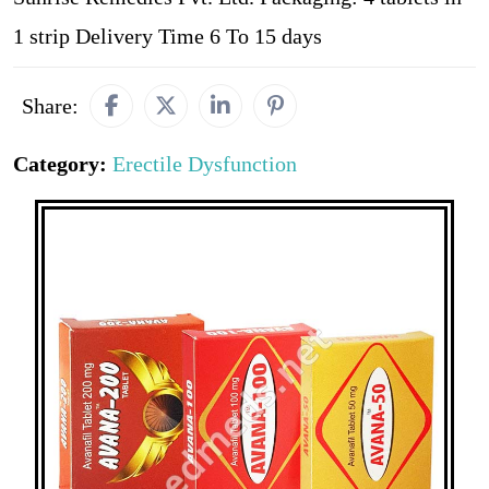
1 strip Delivery Time 6 To 15 days
Share:
Category:
Erectile Dysfunction