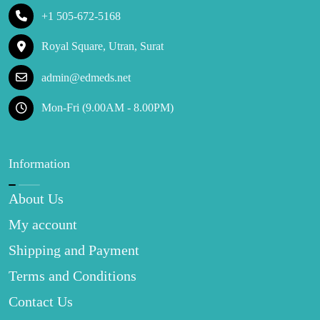
+1 505-672-5168
Royal Square, Utran, Surat
admin@edmeds.net
Mon-Fri (9.00AM - 8.00PM)
Information
About Us
My account
Shipping and Payment
Terms and Conditions
Contact Us