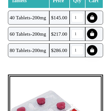
Tablets
Price
Qty
Cart
40 Tablets-200mg
$
145.00
60 Tablets-200mg
$
217.00
80 Tablets-200mg
$
286.00