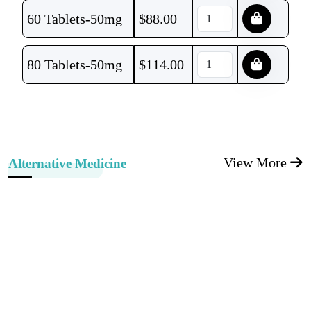
60 Tablets-50mg
$
88.00
80 Tablets-50mg
$
114.00
View More
Alternative Medicine