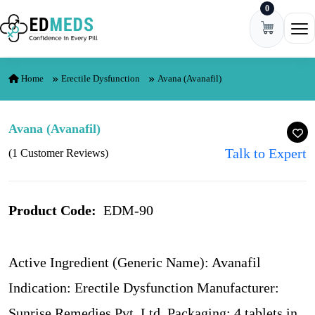
0
Skip to content
Ope
Home
Erectile Dysfunction
Avana (Avanafil)
Avana (Avanafil)
Talk to Expert
(1 Customer Reviews)
Product Code:
EDM-90
Active Ingredient (Generic Name): Avanafil
Indication: Erectile Dysfunction Manufacturer:
Sunrise Remedies Pvt. Ltd. Packaging: 4 tablets in