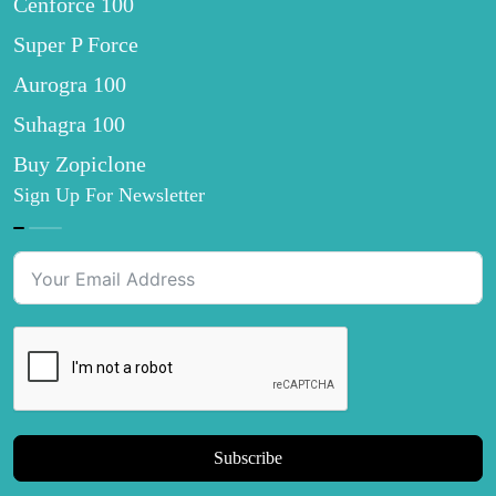
Cenforce 100
Super P Force
Aurogra 100
Suhagra 100
Buy Zopiclone
Sign Up For Newsletter
Subscribe