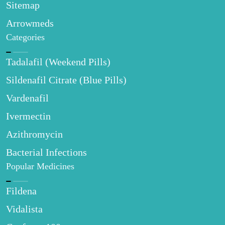
Sitemap
Arrowmeds
Categories
Tadalafil (Weekend Pills)
Sildenafil Citrate (Blue Pills)
Vardenafil
Ivermectin
Azithromycin
Bacterial Infections
Popular Medicines
Fildena
Vidalista