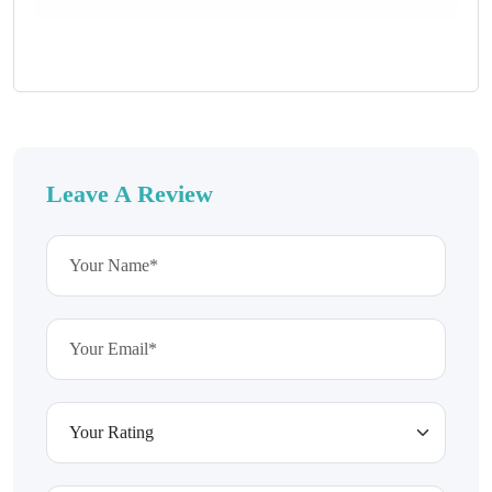
Leave A Review