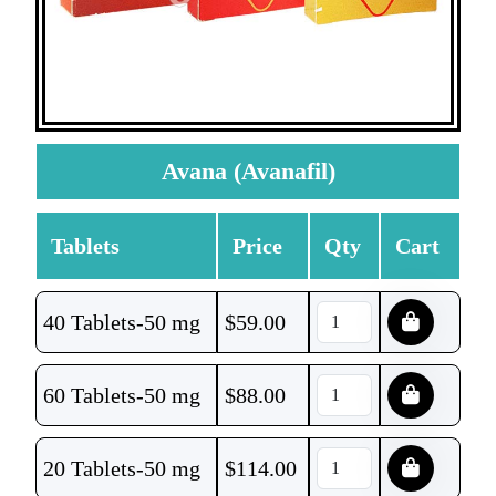
Avana (Avanafil)
Tablets
Price
Qty
Cart
40 Tablets-50 mg
$
59.00
60 Tablets-50 mg
$
88.00
20 Tablets-50 mg
$
114.00