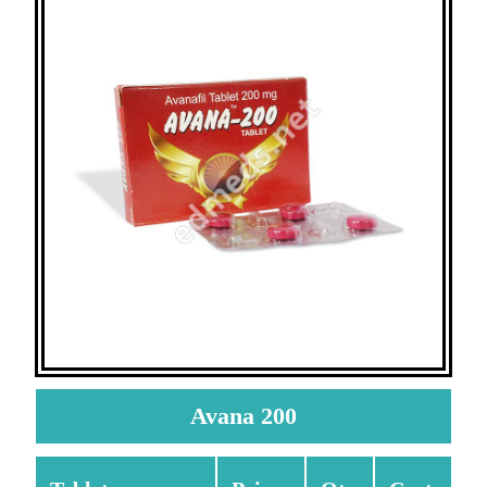
Avana 200