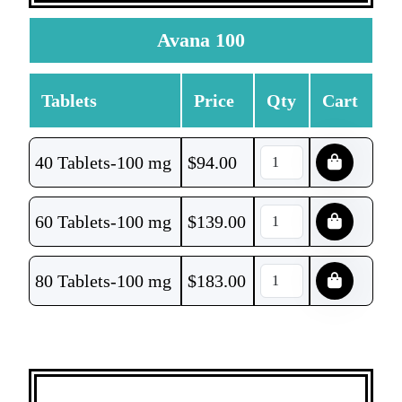
Avana 100
Tablets
Price
Qty
Cart
40 Tablets-100 mg
$
94.00
60 Tablets-100 mg
$
139.00
80 Tablets-100 mg
$
183.00