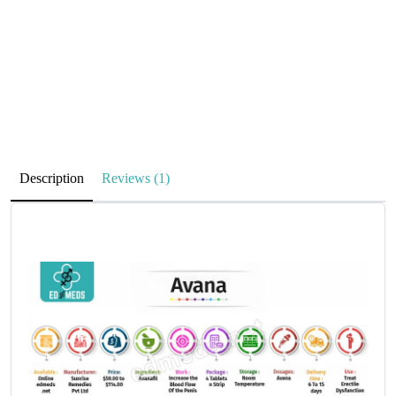
Description
Reviews (1)