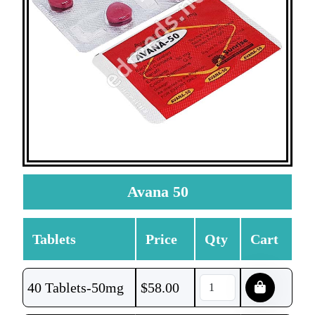
Avana 50
Tablets
Price
Qty
Cart
40 Tablets-50mg
$
58.00