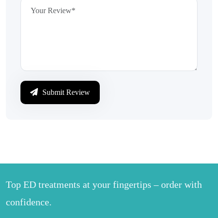
Submit Review
Top ED treatments at your fingertips – order with
confidence.