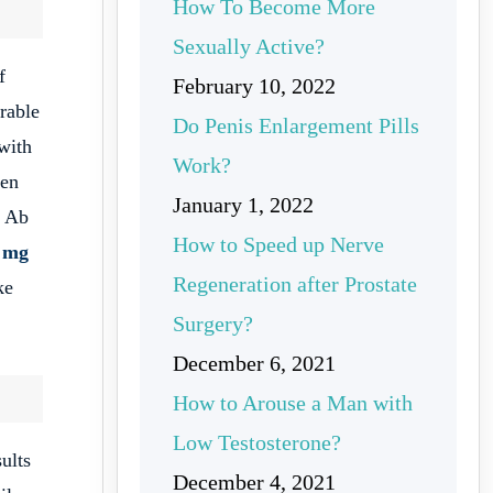
How To Become More
Sexually Active?
f
February 10, 2022
rable
Do Penis Enlargement Pills
 with
Work?
men
January 1, 2022
Ab
How to Speed up Nerve
 mg
Regeneration after Prostate
ke
Surgery?
December 6, 2021
How to Arouse a Man with
Low Testosterone?
ults
December 4, 2021