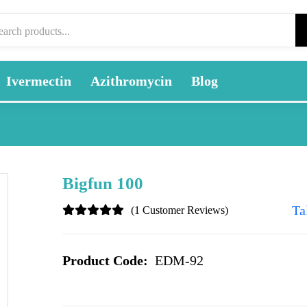
Ivermectin
Azithromycin
Blog
Bigfun 100
Ta
(1 Customer Reviews)
Product Code:
EDM-92