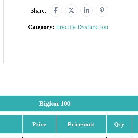
Share:
Category:
Erectile Dysfunction
Bigfun 100
Price
Price/unit
Qty