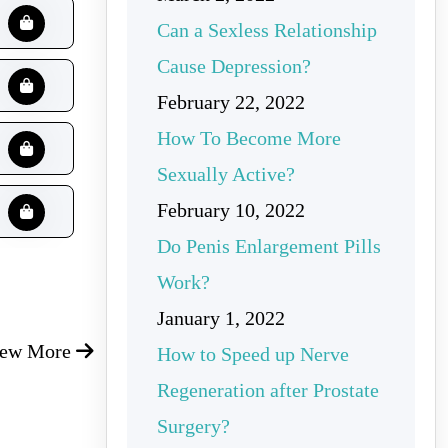
Can a Sexless Relationship
Cause Depression?
February 22, 2022
How To Become More
Sexually Active?
February 10, 2022
Do Penis Enlargement Pills
Work?
January 1, 2022
iew More
How to Speed up Nerve
Regeneration after Prostate
Surgery?