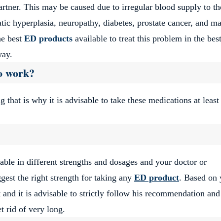
artner.
This may be caused due to irregular blood supply to th
atic hyperplasia, neuropathy, diabetes, prostate cancer, and m
he best
ED products
available to treat this problem in the be
 way.
o work?
g that is why it is advisable to take these medications at least
lable in different strengths and dosages and your doctor or
gest the right strength for taking any
ED product
.
Based on 
 and it is advisable to strictly follow his recommendation and
t rid of very long.