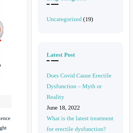
Uncategorized
(19)
Latest Post
Does Covid Cause Erectile
Dysfunction – Myth or
Reality
June 18, 2022
What is the latest treatment
tence
ight
for erectile dysfunction?