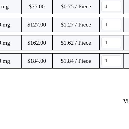
0 mg
$
75.00
$0.75 / Piece
0 mg
$
127.00
$1.27 / Piece
0 mg
$
162.00
$1.62 / Piece
0 mg
$
184.00
$1.84 / Piece
V