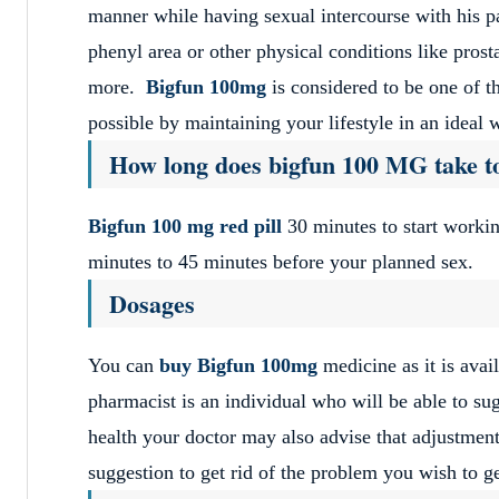
manner while having sexual intercourse with his p
phenyl area or other physical conditions like prost
more.
Bigfun 100mg
is considered to be one of t
possible by maintaining your lifestyle in an ideal
How long does bigfun 100 MG take t
Bigfun 100 mg red pill
30 minutes to start workin
minutes to 45 minutes before your planned sex.
Dosages
You can
buy Bigfun 100mg
medicine as it is avai
pharmacist is an individual who will be able to sug
health your doctor may also advise that adjustment
suggestion to get rid of the problem you wish to ge