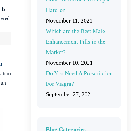
 is
Hard-on
dered
November 11, 2021
Which are the Best Male
Enhancement Pills in the
Market?
November 10, 2021
at
Do You Need A Prescription
ration
 an
For Viagra?
September 27, 2021
Blog Categories