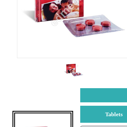
Tablets