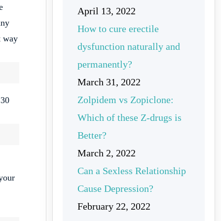
e
April 13, 2022
any
How to cure erectile
st way
dysfunction naturally and
permanently?
March 31, 2022
Zolpidem vs Zopiclone:
 30
Which of these Z-drugs is
Better?
March 2, 2022
Can a Sexless Relationship
your
Cause Depression?
February 22, 2022