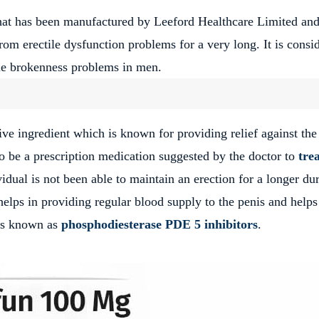
hat has been manufactured by Leeford Healthcare Limited and
 from erectile dysfunction problems for a very long.
It is consi
ctile brokenness problems in men.
tive ingredient which is known for providing relief against the
to be a prescription medication suggested by the doctor to
tre
ual is not been able to maintain an erection for a longer du
elps in providing regular blood supply to the penis and helps
s known as
phosphodiesterase PDE 5 inhibitors
.