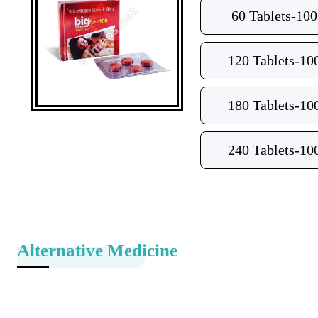
60 Tablets-10
120 Tablets-10
180 Tablets-10
240 Tablets-10
Alternative Medicine