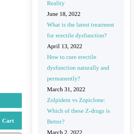
Reality
June 18, 2022
What is the latest treatment
for erectile dysfunction?
April 13, 2022
How to cure erectile
dysfunction naturally and
permanently?
March 31, 2022
Zolpidem vs Zopiclone:
Which of these Z-drugs is
Cart
Better?
March 2, 2022