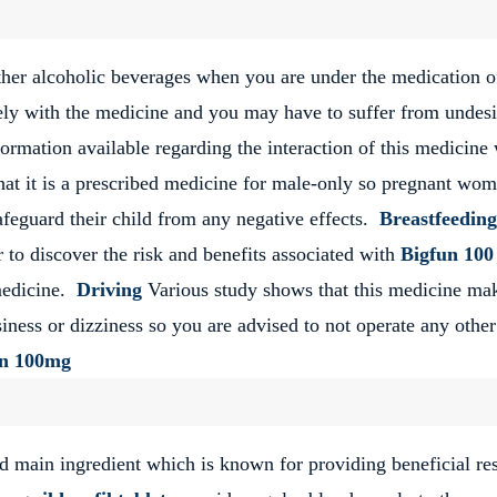
other alcoholic beverages when you are under the medication o
ely with the medicine and you may have to suffer from undesi
nformation available regarding the interaction of this medicine
at it is a prescribed medicine for male-only so pregnant wo
afeguard their child from any negative effects.
Breastfeeding
 to discover the risk and benefits associated with
Bigfun 100
medicine.
Driving
Various study shows that this medicine ma
iness or dizziness so you are advised to not operate any other
un 100mg
nd main ingredient which is known for providing beneficial res