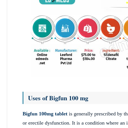
Uses of Bigfun 100 mg
Bigfun 100mg tablet
is generally prescribed by t
or erectile dysfunction.
It is a condition where an 