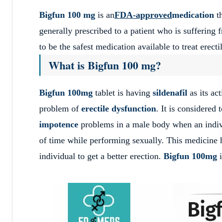
Bigfun 100 mg
is an
FDA-approved
medication
t
generally prescribed to a patient who is suffering
to be the safest medication available to treat ere
What is Bigfun 100 mg?
Bigfun 100mg
tablet is having
sildenafil
as its ac
problem of
erectile dysfunction
.
It is considered 
impotence
problems in a male body when an individ
of time while performing sexually.
This medicine h
individual to get a better erection.
Bigfun 100mg
i