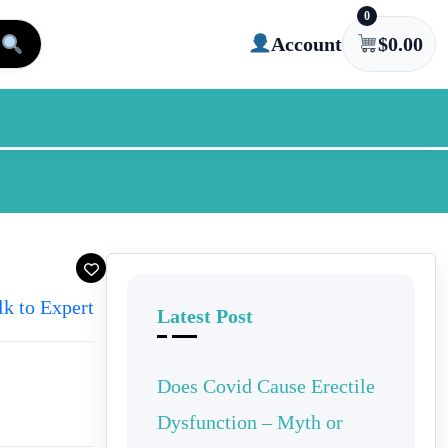
0
Account
$
0.00
lk to Expert
Latest Post
Does Covid Cause Erectile
Dysfunction – Myth or