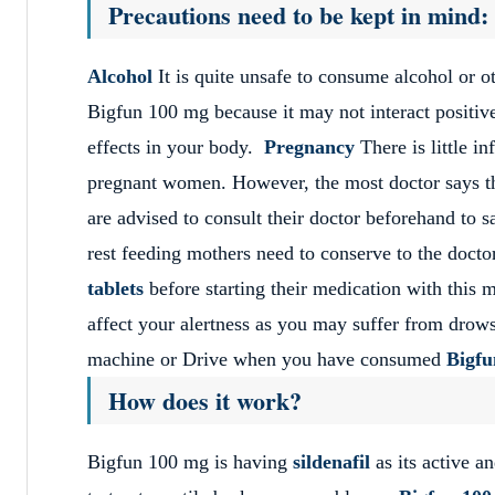
Precautions need to be kept in mind:
Alcohol
It is quite unsafe to consume alcohol or 
Bigfun 100 mg because it may not interact positiv
effects in your body.
Pregnancy
There is little i
pregnant women. However, the most doctor says th
are advised to consult their doctor beforehand to s
rest feeding mothers need to conserve to the doctor
tablets
before starting their medication with this 
affect your alertness as you may suffer from drows
machine or Drive when you have consumed
Bigf
How does it work?
Bigfun 100 mg is having
sildenafil
as its active a