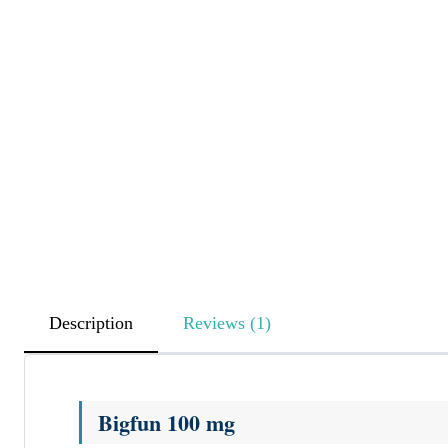
Description
Reviews (1)
Bigfun 100 mg