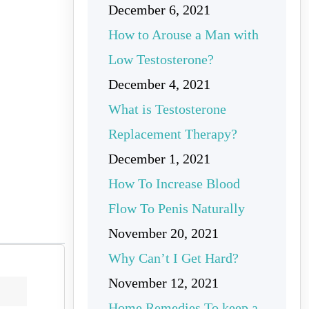
December 6, 2021
How to Arouse a Man with
Low Testosterone?
December 4, 2021
What is Testosterone
Replacement Therapy?
December 1, 2021
How To Increase Blood
Flow To Penis Naturally
November 20, 2021
Why Can’t I Get Hard?
November 12, 2021
Home Remedies To keep a