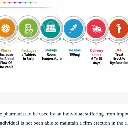
he pharmacist to be used by an individual suffering from impo
individual is not been able to maintain a firm erection in the r