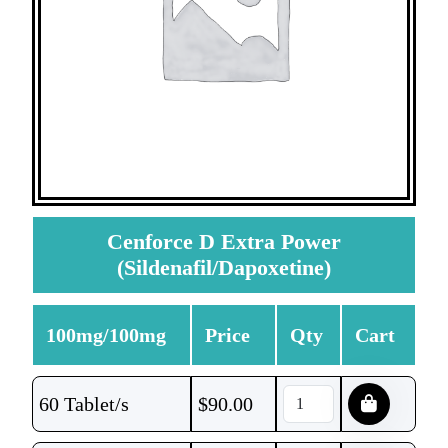
Cenforce D Extra Power
(Sildenafil/Dapoxetine)
100mg/100mg
Price
Qty
Cart
60 Tablet/s
$
90.00