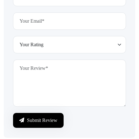
Submit Review