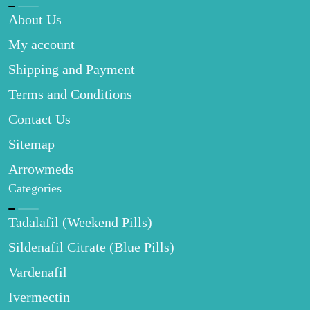
About Us
My account
Shipping and Payment
Terms and Conditions
Contact Us
Sitemap
Arrowmeds
Categories
Tadalafil (Weekend Pills)
Sildenafil Citrate (Blue Pills)
Vardenafil
Ivermectin