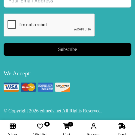
Subscribe
We Accept:
© Copyright
2026
edmeds.net All Rights Reserved.
0
0
Follow Us:
Shop
Wishlist
Cart
Account
Track