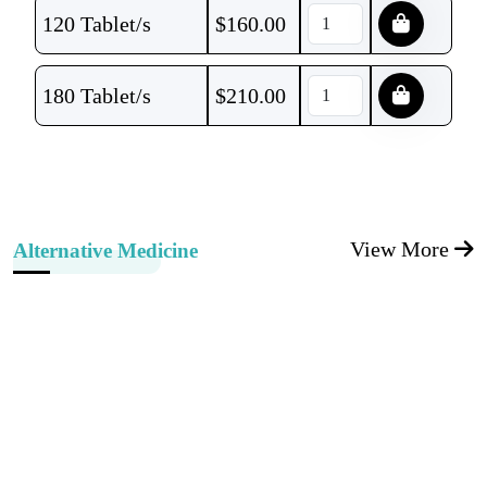
120 Tablet/s
$
160.00
180 Tablet/s
$
210.00
View More
Alternative Medicine