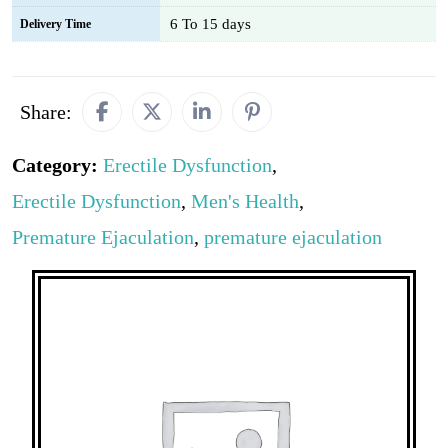
6 To 15 days
Delivery Time
Share:
Category:
Erectile Dysfunction
,
Erectile Dysfunction
,
Men's Health
,
Premature Ejaculation
,
premature ejaculation