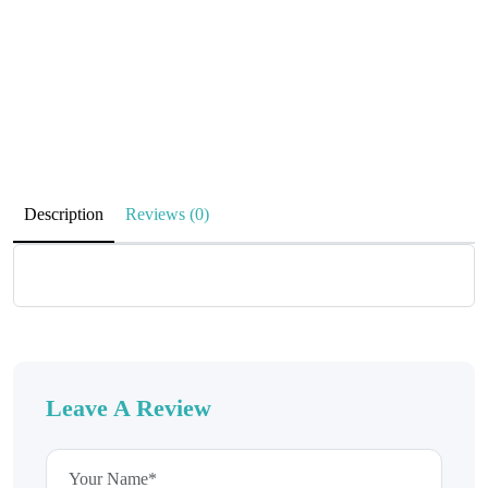
Description
Reviews (0)
Leave A Review