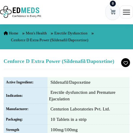
0
Skip to content
Ope
Home
Men's Health
Erectile Dysfunction
Cenforce D Extra Power (Sildenafil/Dapoxetine)
Cenforce D Extra Power (Sildenafil/Dapoxetine)
Sildenafil/Dapoxetine
Active Ingredient:
Erectile dysfunction and Premature
Indication:
Ejaculation
Centurion Laboratories Pvt. Ltd.
Manufacturer:
10 Tablets in a strip
Packaging:
100mg/100mg
Strength