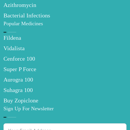
Azithromycin
Bacterial Infections
Popular Medicines
Fildena
Vidalista
Cenforce 100
Super P Force
Aurogra 100
Suhagra 100
Buy Zopiclone
Sign Up For Newsletter