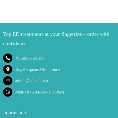
Top ED treatments at your fingertips – order with
confidence.
+1 505-672-5168
Royal Square, Utran, Surat
admin@edmeds.net
Mon-Fri (9.00AM - 8.00PM)
Information