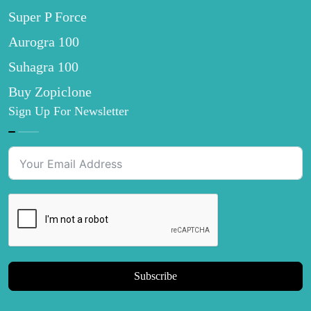
Super P Force
Aurogra 100
Suhagra 100
Buy Zopiclone
Sign Up For Newsletter
Subscribe