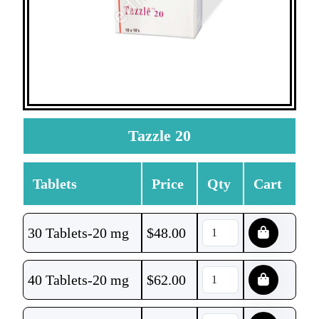
Tazzle 20
Tablets
Price
Qty
Cart
30 Tablets-20 mg
$
48.00
40 Tablets-20 mg
$
62.00