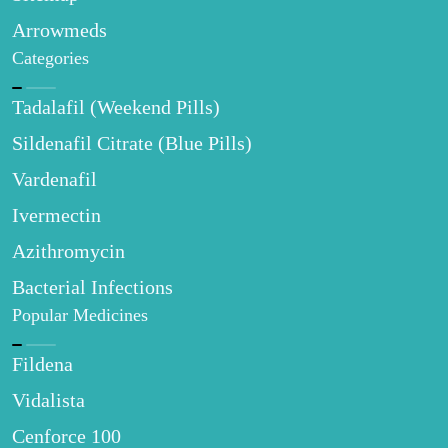
Arrowmeds
Categories
Tadalafil (Weekend Pills)
Sildenafil Citrate (Blue Pills)
Vardenafil
Ivermectin
Azithromycin
Bacterial Infections
Popular Medicines
Fildena
Vidalista
Cenforce 100