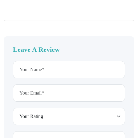
Leave A Review