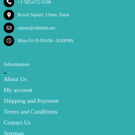
+1 505-672-5168
Royal Square, Utran, Surat
admin@edmeds.net
Mon-Fri (9.00AM - 8.00PM)
Information
About Us
My account
Shipping and Payment
Terms and Conditions
Contact Us
Sitemap