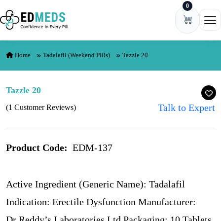
0
Skip to content
Ope
Home
Tadalafil (Weekend Pills)
Tazzle 20
Tazzle 20
Talk to Expert
(1 Customer Reviews)
Product Code:
EDM-137
Active Ingredient (Generic Name): Tadalafil
Indication: Erectile Dysfunction Manufacturer:
Dr Reddy’s Laboratories Ltd Packaging: 10 Tablets