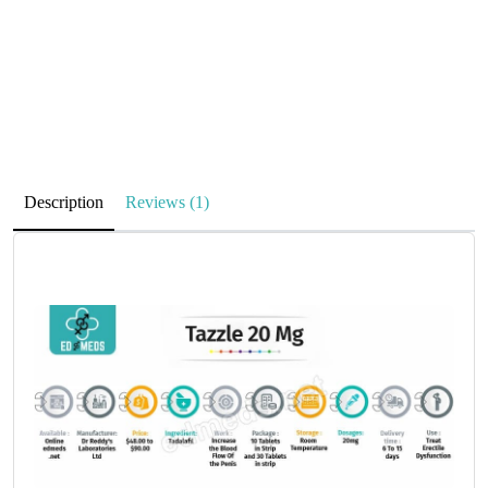
Description
Reviews (1)