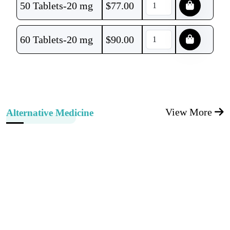
50 Tablets-20 mg
$
77.00
60 Tablets-20 mg
$
90.00
View More
Alternative Medicine