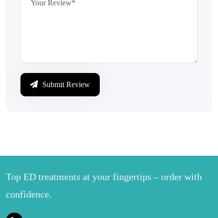
Submit Review
Top ED treatments at your fingertips – order with
confidence.