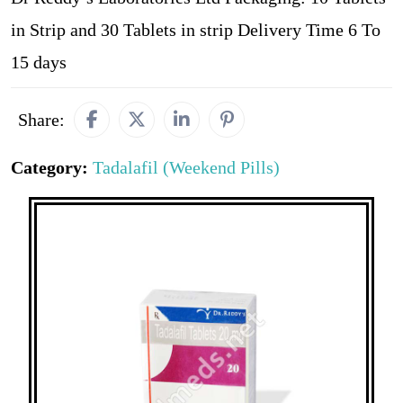
in Strip and 30 Tablets in strip Delivery Time 6 To
15 days
Share:
Category:
Tadalafil (Weekend Pills)