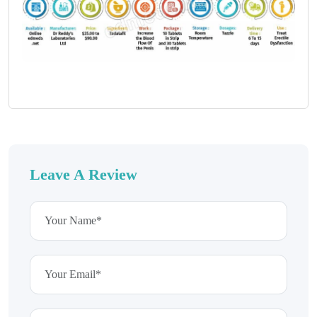
Leave A Review