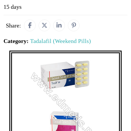
15 days
Share:
Category:
Tadalafil (Weekend Pills)