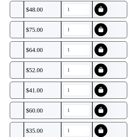
$
48.00
$
75.00
$
64.00
$
52.00
$
41.00
$
60.00
$
35.00