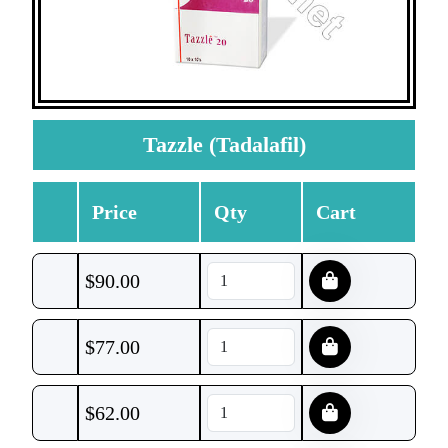
Tazzle (Tadalafil)
Price
Qty
Cart
$
90.00
$
77.00
$
62.00