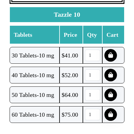
Tazzle 10
Tablets
Price
Qty
Cart
30 Tablets-10 mg
$
41.00
40 Tablets-10 mg
$
52.00
50 Tablets-10 mg
$
64.00
60 Tablets-10 mg
$
75.00