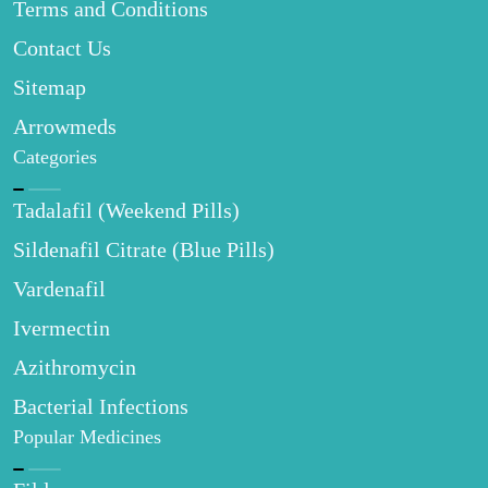
Terms and Conditions
Contact Us
Sitemap
Arrowmeds
Categories
Tadalafil (Weekend Pills)
Sildenafil Citrate (Blue Pills)
Vardenafil
Ivermectin
Azithromycin
Bacterial Infections
Popular Medicines