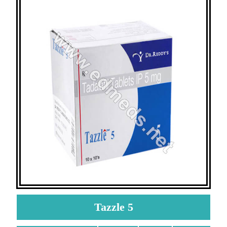
Tazzle 5