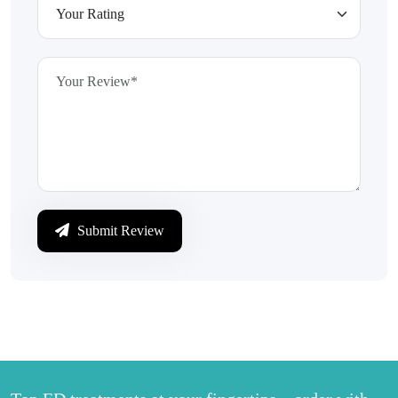
Submit Review