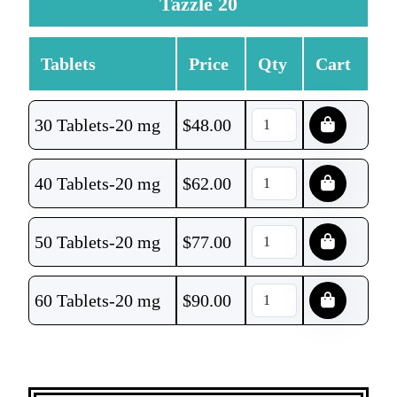
Tazzle 20
Tablets
Price
Qty
Cart
30 Tablets-20 mg
$
48.00
40 Tablets-20 mg
$
62.00
50 Tablets-20 mg
$
77.00
60 Tablets-20 mg
$
90.00