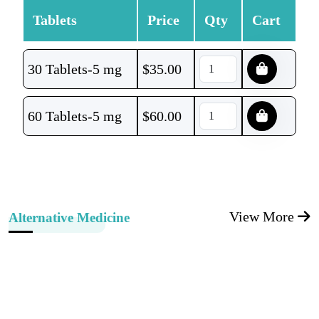
Tablets
Price
Qty
Cart
30 Tablets-5 mg
$
35.00
60 Tablets-5 mg
$
60.00
View More
Alternative Medicine