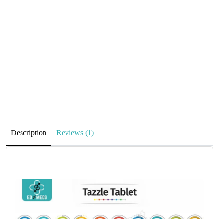
Description
Reviews (1)