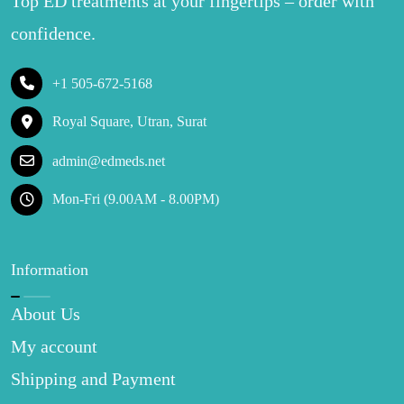
Top ED treatments at your fingertips – order with
confidence.
+1 505-672-5168
Royal Square, Utran, Surat
admin@edmeds.net
Mon-Fri (9.00AM - 8.00PM)
Information
About Us
My account
Shipping and Payment