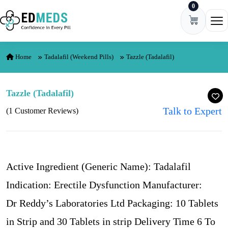
0
Skip to content
Ope
Home
Tadalafil (Weekend Pills)
Tazzle (Tadalafil)
Tazzle (Tadalafil)
Talk to Expert
(1 Customer Reviews)
Active Ingredient (Generic Name): Tadalafil
Indication: Erectile Dysfunction Manufacturer:
Dr Reddy’s Laboratories Ltd Packaging: 10 Tablets
in Strip and 30 Tablets in strip Delivery Time 6 To