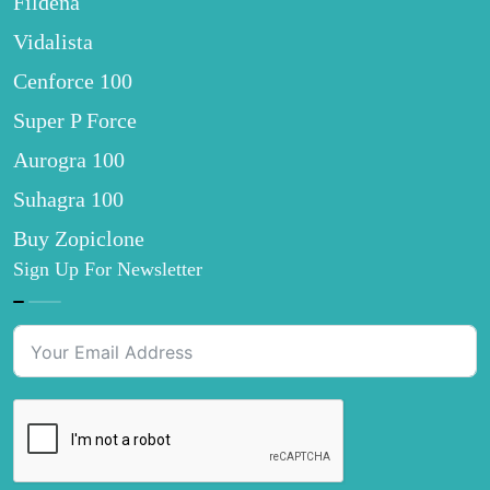
Fildena
Vidalista
Cenforce 100
Super P Force
Aurogra 100
Suhagra 100
Buy Zopiclone
Sign Up For Newsletter